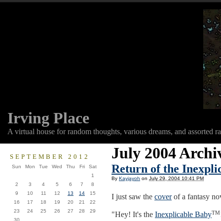
Irving Place
A virtual house for random thoughts, various dreams, and assorted r
July 2004 Archi
SEPTEMBER 2012
Return of the Inexpl
Sun
Mon
Tue
Wed
Thu
Fri
Sat
1
By
Kayjayoh
on
July 29, 2004 10:41 PM
2
3
4
5
6
7
8
9
10
11
12
13
14
15
I just saw the
cover
of a fantasy no
16
17
18
19
20
21
22
23
24
25
26
27
28
29
TM
"Hey! It's the
Inexplicable Baby
30