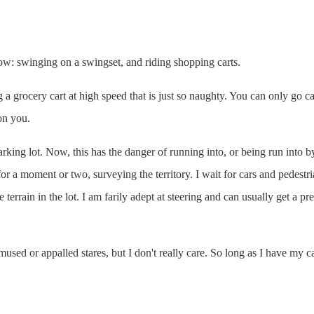
row: swinging on a swingset, and riding shopping carts.
g a grocery cart at high speed that is just so naughty. You can only go c
on you.
parking lot. Now, this has the danger of running into, or being run into 
 for a moment or two, surveying the territory. I wait for cars and pedest
he terrain in the lot. I am farily adept at steering and can usually get a
used or appalled stares, but I don't really care. So long as I have my car