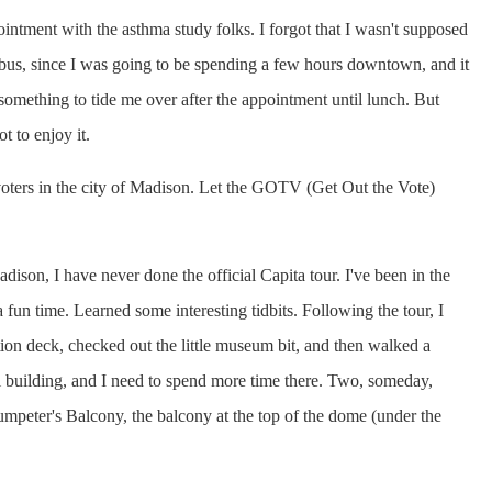
ointment with the asthma study folks. I forgot that I wasn't supposed
e bus, since I was going to be spending a few hours downtown, and it
something to tide me over after the appointment until lunch. But
ot to enjoy it.
 voters in the city of Madison. Let the GOTV (Get Out the Vote)
dison, I have never done the official Capita tour. I've been in the
fun time. Learned some interesting tidbits. Following the tour, I
ation deck, checked out the little museum bit, and then walked a
ol building, and I need to spend more time there. Two, someday,
rumpeter's Balcony, the balcony at the top of the dome (under the