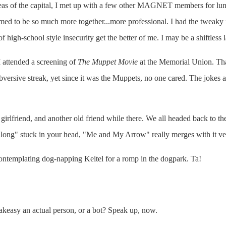
eas of the capital, I met up with a few other MAGNET members for lunch
med to be so much more together...more professional. I had the tweaky 
high-school style insecurity get the better of me. I may be a shiftless la
 attended a screening of
The Muppet Movie
at the Memorial Union. That 
versive streak, yet since it was the Muppets, no one cared. The jokes an
l girlfriend, and another old friend while there. We all headed back to
ong" stuck in your head, "Me and My Arrow" really merges with it ve
ontemplating dog-napping Keitel for a romp in the dogpark. Ta!
eakeasy an actual person, or a bot? Speak up, now.