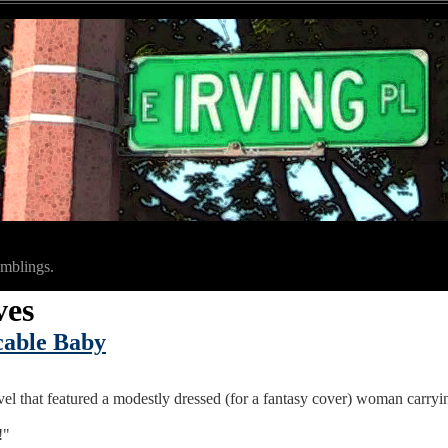
amblings.
ves
icable Baby
vel that featured a modestly dressed (for a fantasy cover) woman carryi
!"