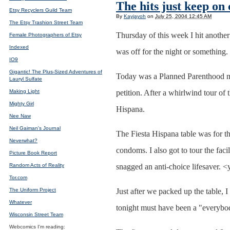
The hits just keep on
Etsy Recyclers Guild Team
By
Kayjayoh
on
July 25, 2004 12:45 AM
The Etsy Trashion Street Team
Thursday of this week I hit another
Female Photographers of Etsy
Indexed
was off for the night or something. 
IO9
Gigantic! The Plus-Sized Adventures of
Today was a Planned Parenthood mara
Lauryl Sulfate
Making Light
petition. After a whirlwind tour of 
Mighty Girl
Hispana.
Nee Naw
Neil Gaiman's Journal
The Fiesta Hispana table was for th
Neverwhat?
condoms. I also got to tour the fac
Picture Book Report
Random Acts of Reality
snagged an anti-choice lifesaver. <
Tor.com
The Uniform Project
Just after we packed up the table, 
Whatever
tonight must have been a "everybody
Wisconsin Street Team
Webcomics I'm reading: