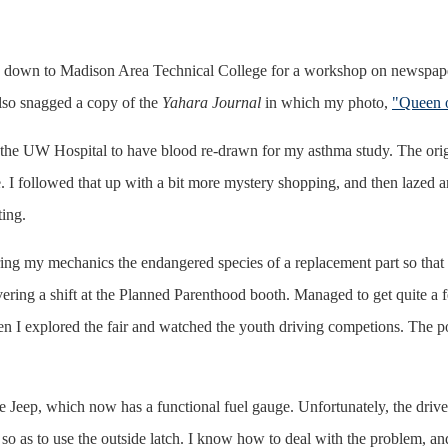
own to Madison Area Technical College for a workshop on newspaper
also snagged a copy of the
Yahara Journal
in which my photo,
"Queen o
 UW Hospital to have blood re-drawn for my asthma study. The original
e. I followed that up with a bit more mystery shopping, and then lazed a
ing.
ring my mechanics the endangered species of a replacement part so that
ering a shift at the Planned Parenthood booth. Managed to get quite a
n I explored the fair and watched the youth driving competions. The pon
 Jeep, which now has a functional fuel gauge. Unfortunately, the drive
o as to use the outside latch. I know how to deal with the problem, and it 