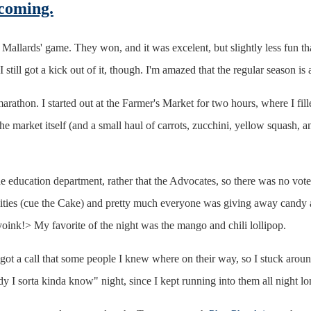
 coming.
 Mallards' game. They won, and it was excelent, but slightly less fun t
I still got a kick out of it, though. I'm amazed that the regular season
thon. I started out at the Farmer's Market for two hours, where I filled
the market itself (and a small haul of carrots, zucchini, yellow squash, a
e education department, rather that the Advocates, so there was no voter 
ilities (cue the Cake) and pretty much everyone was giving away candy a
yoink!> My favorite of the night was the mango and chili lollipop.
I got a call that some people I knew where on their way, so I stuck ar
 I sorta kinda know" night, since I kept running into them all night lo