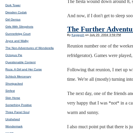
The fiesta wound down around 8, s
Dork Tower
Dresden Codak
And now, if I don't get to sleep so
Girl Genius
Girls With Slingshots
The Further Adventu
Gunnerkrigg Court
By
Kayjayoh
on
July 20, 2004 3:59 PM
Joyce and Walky
Reunion number one of the weekend
The Non-Adventures of Wonderella
refridgerator). Games were played, 
Octopus Pie
Questionable Content
Following that reunion, I met up w
Roza: A Girl and Her Curse
Schlock Mercenary
time. We're all (mostly) turning in
Shortpacked
Sinfest
The next day, one of the friends and
Skin Horse
very happy that I was *not* in a c
Something Positive
warm and sunny.
Three Panel Soul
Unshelved
I also muct point put that there is
Wondermark