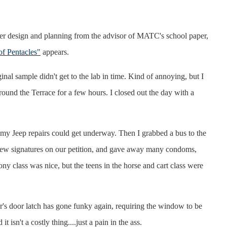
 design and planning from the advisor of MATC's school paper,
f Pentacles"
appears.
 sample didn't get to the lab in time. Kind of annoying, but I
round the Terrace for a few hours. I closed out the day with a
 my Jeep repairs could get underway. Then I grabbed a bus to the
 few signatures on our petition, and gave away many condoms,
y class was nice, but the teens in the horse and cart class were
r's door latch has gone funky again, requiring the window to be
isn't a costly thing....just a pain in the ass.