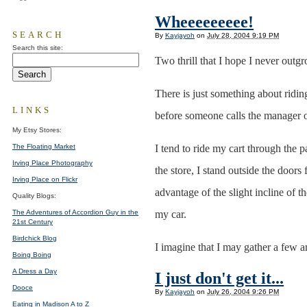
Wheeeeeeeee!
SEARCH
By
Kayjayoh
on
July 28, 2004 9:19 PM
Search this site:
Two thrill that I hope I never outg
There is just something about ridin
LINKS
before someone calls the manager 
My Etsy Stores:
The Floating Market
I tend to ride my cart through the 
Irving Place Photography
the store, I stand outside the doors
Irving Place on Flickr
advantage of the slight incline of t
Quality Blogs:
The Adventures of Accordion Guy in the
my car.
21st Century
Birdchick Blog
I imagine that I may gather a few am
Boing Boing
A Dress a Day
I just don't get it...
Dooce
By
Kayjayoh
on
July 26, 2004 9:26 PM
Eating in Madison A to Z