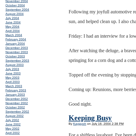
November 2004
October 2004
September 2004
Following my joyfull automotive reun
August 2004
July 2004
sun, and helped clean up. I also c
June 2004
May 2004
April 2004
March 2004
Friday: I had an interview for a low
February 2004
January 2004
December 2003
After watching the deluge, a braved
November 2003
October 2003
springing for a corn dog and a cott
September 2003
August 2003
July 2003
June 2003
Topped off the evening by stoppin
May 2003
April 2003
March 2003
Coming up: Reunions, more berri
February 2003
January 2003
December 2002
November 2002
Good night.
October 2002
September 2002
Keeping Busy
August 2002
July 2002
By
Kayjayoh
on
July 16, 2004 2:38 PM
June 2002
May 2002
April 2002
For a shiftless layabout, I've bee