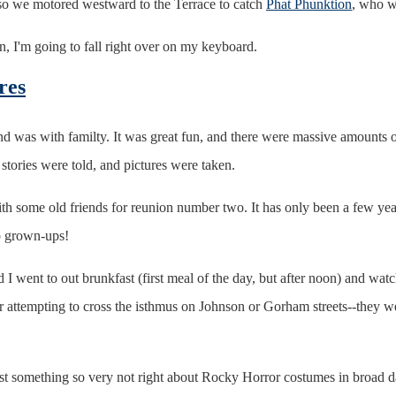
o we motored westward to the Terrace to catch
Phat Phunktion
, who we
on, I'm going to fall right over on my keyboard.
res
 was with familty. It was great fun, and there were massive amounts o
stories were told, and pictures were taken.
ith some old friends for reunion number two. It has only been a few yea
to grown-ups!
 I went to out brunkfast (first meal of the day, but after noon) and wat
ar attempting to cross the isthmus on Johnson or Gorham streets--they w
 just something so very not right about Rocky Horror costumes in broad da