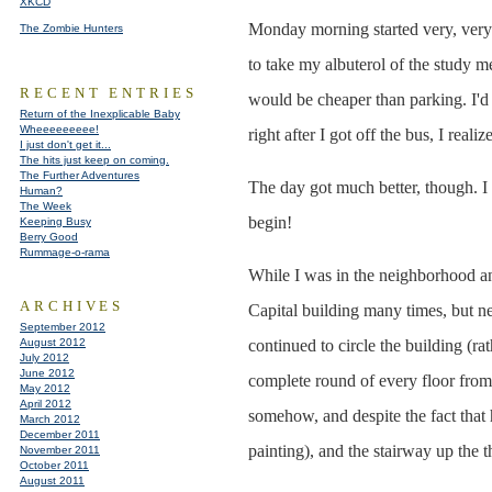
XKCD
Monday morning started very, very e
The Zombie Hunters
to take my albuterol of the study m
RECENT ENTRIES
would be cheaper than parking. I'd 
Return of the Inexplicable Baby
Wheeeeeeeee!
right after I got off the bus, I reali
I just don't get it...
The hits just keep on coming.
The Further Adventures
The day got much better, though. I
Human?
The Week
begin!
Keeping Busy
Berry Good
Rummage-o-rama
While I was in the neighborhood and 
ARCHIVES
Capital building many times, but ne
September 2012
August 2012
continued to circle the building (r
July 2012
June 2012
complete round of every floor from 
May 2012
April 2012
somehow, and despite the fact that 
March 2012
December 2011
painting), and the stairway up the t
November 2011
October 2011
August 2011