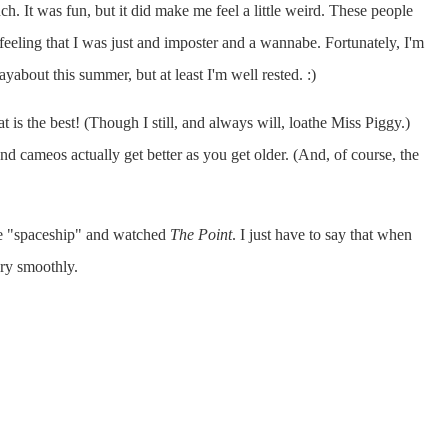
. It was fun, but it did make me feel a little weird. These people
feeling that I was just and imposter and a wannabe. Fortunately, I'm
yabout this summer, but at least I'm well rested. :)
is the best! (Though I still, and always will, loathe Miss Piggy.)
d cameos actually get better as you get older. (And, of course, the
 the "spaceship" and watched
The Point
. I just have to say that when
ry smoothly.