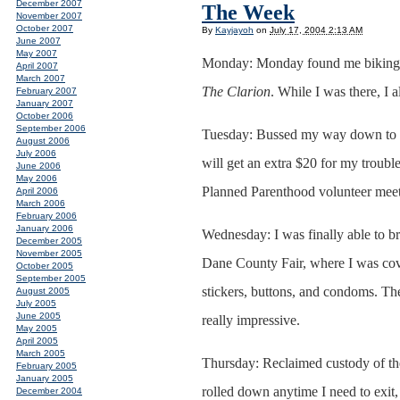
December 2007
The Week
November 2007
October 2007
By
Kayjayoh
on
July 17, 2004 2:13 AM
June 2007
May 2007
Monday: Monday found me biking d
April 2007
March 2007
The Clarion
. While I was there, I 
February 2007
January 2007
October 2006
September 2006
Tuesday: Bussed my way down to the
August 2006
July 2006
will get an extra $20 for my troubl
June 2006
May 2006
Planned Parenthood volunteer meet
April 2006
March 2006
February 2006
January 2006
Wednesday: I was finally able to b
December 2005
November 2005
Dane County Fair, where I was cov
October 2005
September 2005
stickers, buttons, and condoms. The
August 2005
July 2005
June 2005
really impressive.
May 2005
April 2005
March 2005
Thursday: Reclaimed custody of the
February 2005
January 2005
rolled down anytime I need to exit, s
December 2004