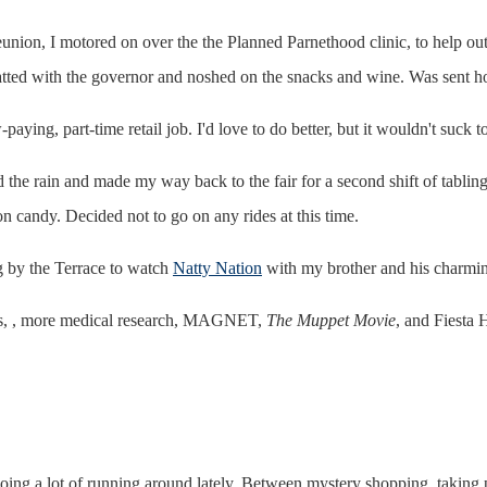
ion, I motored on over the the Planned Parnethood clinic, to help out dur
hatted with the governor and noshed on the snacks and wine. Was sent ho
-paying, part-time retail job. I'd love to do better, but it wouldn't suck
 the rain and made my way back to the fair for a second shift of tabling
on candy. Decided not to go on any rides at this time.
g by the Terrace to watch
Natty Nation
with my brother and his charming
es, , more medical research, MAGNET,
The Muppet Movie
, and Fiesta 
n doing a lot of running around lately. Between mystery shopping, takin