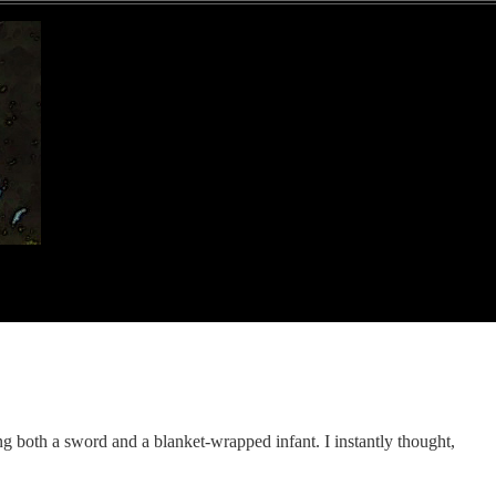
ng both a sword and a blanket-wrapped infant. I instantly thought,