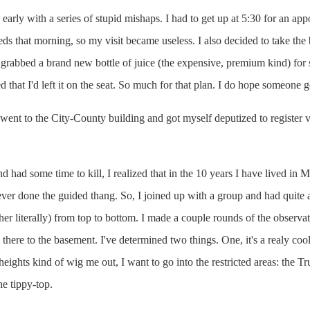
arly with a series of stupid mishaps. I had to get up at 5:30 for an app
eds that morning, so my visit became useless. I also decided to take th
grabbed a brand new bottle of juice (the expensive, premium kind) for 
zed that I'd left it on the seat. So much for that plan. I do hope someone g
 went to the City-County building and got myself deputized to register
had some time to kill, I realized that in the 10 years I have lived in Ma
ver done the guided thang. So, I joined up with a group and had quite a 
ather literally) from top to bottom. I made a couple rounds of the observ
there to the basement. I've determined two things. One, it's a realy co
heights kind of wig me out, I want to go into the restricted areas: the T
he tippy-top.