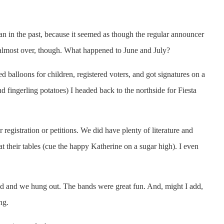
han in the past, because it seemed as though the regular announcer
 is almost over, though. What happened to June and July?
 balloons for children, registered voters, and got signatures on a
nd fingerling potatoes) I headed back to the northside for Fiesta
registration or petitions. We did have plenty of literature and
t their tables (cue the happy Katherine on a sugar high). I even
ound and we hung out. The bands were great fun. And, might I add,
ng.