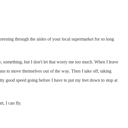
areening through the aisles of your local supermarket for so long
by, something, but I don't let that worry me too much. When I leave
rians to move themselves out of the way. Then I take off, taking
 pretty good speed going before I have to put my feet down to stop at
t, I can fly.