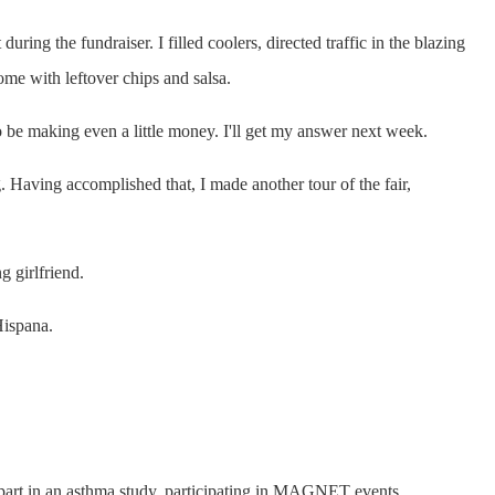
ing the fundraiser. I filled coolers, directed traffic in the blazing
me with leftover chips and salsa.
 to be making even a little money. I'll get my answer next week.
. Having accomplished that, I made another tour of the fair,
 girlfriend.
Hispana.
g part in an asthma study, participating in MAGNET events,