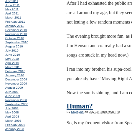
July 2011
After I had exhausted the public ar
June 2011
May 2011
are all around my age, but they see
April 2011
March 2011
not letting a few random moments of 
February 2011
January 2011
December 2010
November 2010
The evening brought more fun, as I
October 2010
September 2010
Jim Henson and co. really had a sub
August 2010
July 2010
songs are stuck in my head now.)
June 2010
May 2010
April 2010
March 2010
I ran into my brother, his supa-coo
February 2010
January 2010
you already have "Moving Right Al
December 2009
November 2009
August 2009
July 2009
Now the sun is shining, and I am c
June 2009
November 2008
Human?
September 2008
July 2008
By
Kayjayoh
on
July 19, 2004 6:31 PM
May 2008
April 2008
March 2008
So, is my frequent visitor from Sp
February 2008
January 2008