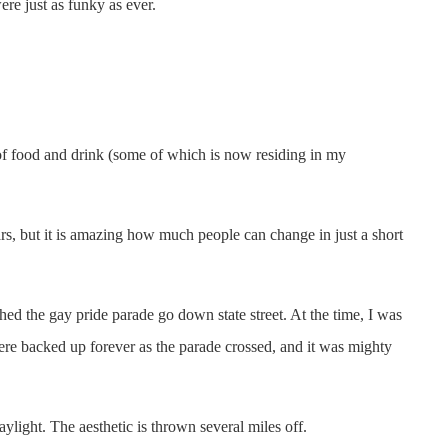
re just as funky as ever.
f food and drink (some of which is now residing in my
rs, but it is amazing how much people can change in just a short
ched the gay pride parade go down state street. At the time, I was
ere backed up forever as the parade crossed, and it was mighty
ylight. The aesthetic is thrown several miles off.