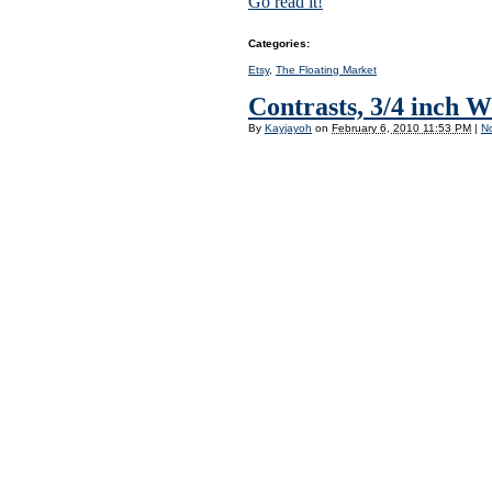
Go read it!
Categories
:
Etsy
,
The Floating Market
Contrasts, 3/4 inch 
By
Kayjayoh
on
February 6, 2010 11:53 PM
|
N