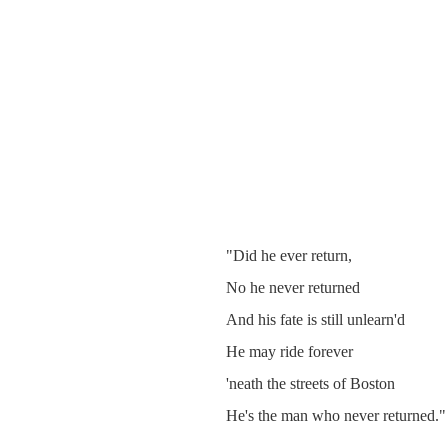
"Did he ever return,
No he never returned
And his fate is still unlearn'd
He may ride forever
'neath the streets of Boston
He's the man who never returned."