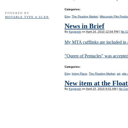
Categories
:
POWERED BY
Etsy
,
The Floating Market
,
Wisconsin Film Festiv
MOVABLE TYPE 4.32-EN
News in Brief
By
Kayjayoh
on
April 16, 2010 12:04 PM
|
No C
My MTA cufflinks are included in 
"Queen of Pentacles" was accepted
Categories
:
Etsy
,
Irving Place
,
The Floating Market
,
art
,
site
New item at the Floa
By
Kayjayoh
on
April 15, 2010 9:01 AM
|
No Co