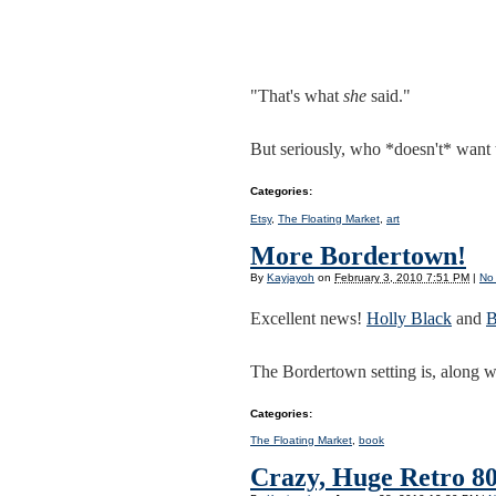
"That's what
she
said."
But seriously, who *doesn't* want 
Categories
:
Etsy
,
The Floating Market
,
art
More Bordertown!
By
Kayjayoh
on
February 3, 2010 7:51 PM
|
No
Excellent news!
Holly Black
and
B
The Bordertown setting is, along w
Categories
:
The Floating Market
,
book
Crazy, Huge Retro 80