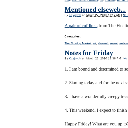
Mentioned elseweb...
By
Kayjayoh
on
March 27, 2010 11:17 AM
|
No 
A pair of cufflinks
from The Floati
Categories
:
The Floating Market
,
art
,
elseweb
,
event
,
review
Notes for Friday
By
Kayjayoh
on
March 26, 2010 12:36 PM
|
No
1. I am bound and determined to se
2. Starting today and for the next s
3. I have a wonderfully creepy tre
4. This weekend, I expect to finish 
Happy Friday! What are you up to