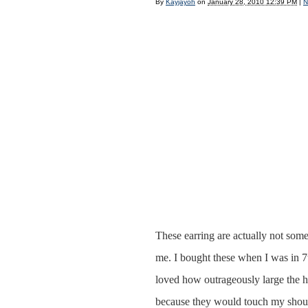
By
Kayjayoh
on
January 28, 2010 12:39 PM
|
N
These earring are actually not some
me. I bought these when I was in 7t
loved how outrageously large the ho
because they would touch my shou