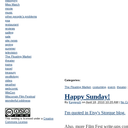
misogyny
Miss Match
movie
music
other people's problems
psa
restaurant
reviews
sailing
sale
site news
spring
summer
television
The Floating Market
theater
trains
travel
treasury
vexillology
Categories
:
video
weather
The Floating Market
,
costuming
,
event
,
theater
,
webcomic
WisCon
Happy Sunday!
Wisconsin Film Festival
wonderful oddness
By
Kayjayoh
on
April 18, 2010 10:20 AM
|
No C
I'm quoted in Etsy's Storque blog.
This weblog is licensed under a
Creative
Commons License
.
Also, more Film Fest write-ups comi