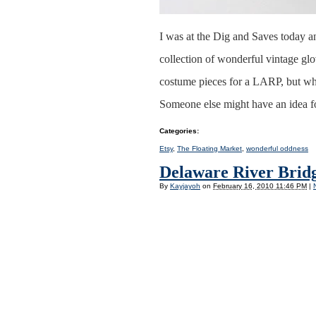
I was at the Dig and Saves today a
collection of wonderful vintage gl
costume pieces for a LARP, but whil
Someone else might have an idea f
Categories
:
Etsy
,
The Floating Market
,
wonderful oddness
Delaware River Bridg
By
Kayjayoh
on
February 16, 2010 11:46 PM
|