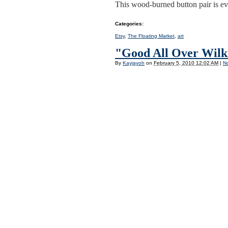
This wood-burned button pair is ev
Categories
:
Etsy
,
The Floating Market
,
art
"Good All Over Wilki
By
Kayjayoh
on
February 5, 2010 12:02 AM
|
N