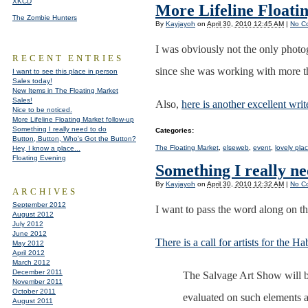
XKCD
More Lifeline Floati
The Zombie Hunters
By
Kayjayoh
on
April 30, 2010 12:45 AM
|
No C
I was obviously not the only photo
RECENT ENTRIES
since she was working with more than
I want to see this place in person
Sales today!
New Items in The Floating Market
Sales!
Also,
here is another excellent writ
Nice to be noticed.
More Lifeline Floating Market follow-up
Something I really need to do
Categories
:
Button, Button, Who's Got the Button?
The Floating Market
,
elseweb
,
event
,
lovely pla
Hey, I know a place...
Floating Evening
Something I really ne
By
Kayjayoh
on
April 30, 2010 12:32 AM
|
No C
ARCHIVES
September 2012
I want to pass the word along on t
August 2012
July 2012
June 2012
There is a call for artists for the
May 2012
April 2012
March 2012
December 2011
The Salvage Art Show will be 
November 2011
October 2011
evaluated on such elements as
August 2011