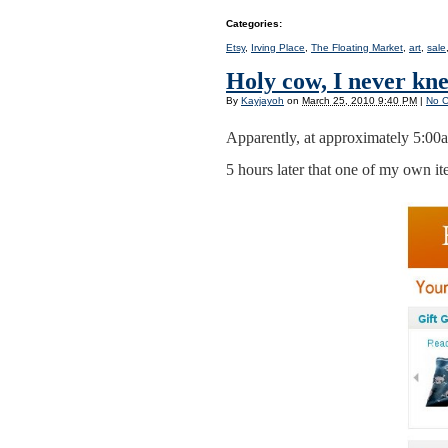
Categories
:
Etsy
,
Irving Place
,
The Floating Market
,
art
,
sale
Holy cow, I never kn
By
Kayjayoh
on
March 25, 2010 9:40 PM
|
No 
Apparently, at approximately 5:00a
5 hours later that one of my own ite