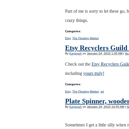
Part of me is sorry to let these go,
crazy things.
Categories
:
Etsy
,
The Floating Market
Etsy Recyclers Guil
By
Kayjayoh
on
January 24, 2010 1:05 AM
|
No
Check out the
Etsy Recyclers Gui
including
yours truly!
Categories
:
Etsy
,
The Floating Market
,
art
Plate Spinner, wooden
By
Kayjayoh
on
January 19, 2010 10:55 AM
|
N
Sometimes I get a little silly when