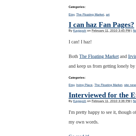
Categories
:
Etsy
,
The Floating Market
,
art
I can haz Fan Pages?
By
Kayjayoh
on
February 11, 2010 3:45 PM
|
N
I can! I haz!
Both
The Floating Market
and
Irv
and keep us from getting lonely by
Categories
:
Etsy
,
Irving Place
,
The Floating Market
,
site new
Interviewed for the 
By
Kayjayoh
on
February 11, 2010 3:36 PM
|
N
I'm pretty happy to see it, though 
my own words.