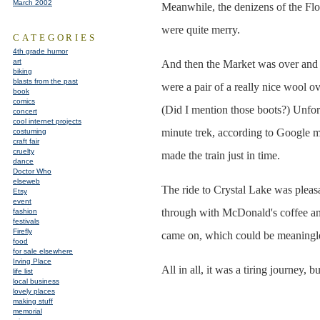
March 2002
Meanwhile, the denizens of the Floa
were quite merry.
CATEGORIES
4th grade humor
art
And then the Market was over and i
biking
blasts from the past
were a pair of a really nice wool ov
book
comics
(Did I mention those boots?) Unfort
concert
cool internet projects
minute trek, according to Google ma
costuming
craft fair
cruelty
made the train just in time.
dance
Doctor Who
elseweb
The ride to Crystal Lake was pleasan
Etsy
event
through with McDonald's coffee a
fashion
festivals
Firefly
came on, which could be meaningles
food
for sale elsewhere
Irving Place
All in all, it was a tiring journey, 
life list
local business
lovely places
making stuff
memorial