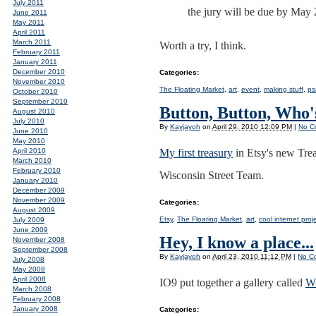
July 2011
the jury will be due by May 2
June 2011
May 2011
April 2011
March 2011
Worth a try, I think.
February 2011
January 2011
December 2010
Categories
:
November 2010
The Floating Market
,
art
,
event
,
making stuff
,
ps
October 2010
September 2010
Button, Button, Who'
August 2010
July 2010
By
Kayjayoh
on
April 29, 2010 12:09 PM
|
No C
June 2010
May 2010
April 2010
My first treasury
in Etsy's new Trea
March 2010
February 2010
Wisconsin Street Team.
January 2010
December 2009
November 2009
Categories
:
August 2009
Etsy
,
The Floating Market
,
art
,
cool internet proj
July 2009
June 2009
Hey, I know a place...
November 2008
September 2008
By
Kayjayoh
on
April 23, 2010 11:12 PM
|
No C
July 2008
May 2008
April 2008
IO9 put together a gallery called
Wh
March 2008
February 2008
January 2008
Categories
: