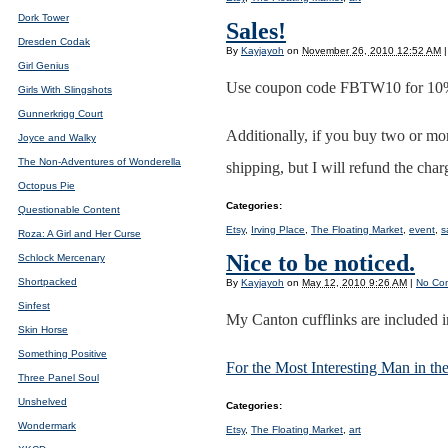
Dork Tower
Sales!
Dresden Codak
By
Kayjayoh
on
November 26, 2010 12:52 AM
|
Girl Genius
Use coupon code FBTW10 for 10% 
Girls With Slingshots
Gunnerkrigg Court
Additionally, if you buy two or mor
Joyce and Walky
The Non-Adventures of Wonderella
shipping, but I will refund the char
Octopus Pie
Categories
:
Questionable Content
Etsy
,
Irving Place
,
The Floating Market
,
event
,
s
Roza: A Girl and Her Curse
Nice to be noticed.
Schlock Mercenary
Shortpacked
By
Kayjayoh
on
May 12, 2010 9:26 AM
|
No Co
Sinfest
My Canton cufflinks are included in
Skin Horse
Something Positive
For the Most Interesting Man in th
Three Panel Soul
Unshelved
Categories
:
Wondermark
Etsy
,
The Floating Market
,
art