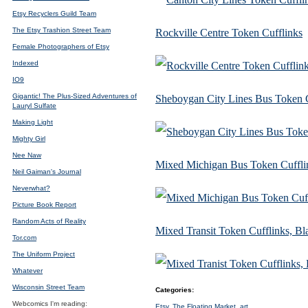
Etsy Recyclers Guild Team
The Etsy Trashion Street Team
Rockville Centre Token Cufflinks
Female Photographers of Etsy
Indexed
IO9
Gigantic! The Plus-Sized Adventures of
Sheboygan City Lines Bus Token C
Lauryl Sulfate
Making Light
Mighty Girl
Nee Naw
Mixed Michigan Bus Token Cuffli
Neil Gaiman's Journal
Neverwhat?
Picture Book Report
Random Acts of Reality
Mixed Transit Token Cufflinks, B
Tor.com
The Uniform Project
Whatever
Wisconsin Street Team
Categories
:
Webcomics I'm reading:
Etsy
,
The Floating Market
,
art