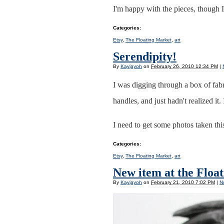
I'm happy with the pieces, though 
Categories
:
Etsy
,
The Floating Market
,
art
Serendipity!
By
Kayjayoh
on
February 26, 2010 12:34 PM
|
I was digging through a box of fab
handles, and just hadn't realized it.
I need to get some photos taken thi
Categories
:
Etsy
,
The Floating Market
,
art
New item at the Float
By
Kayjayoh
on
February 21, 2010 7:02 PM
|
N