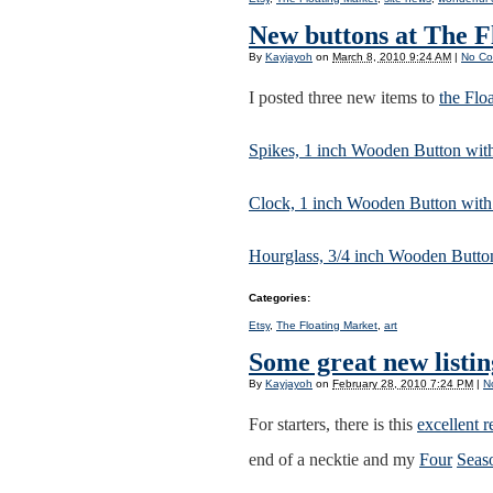
New buttons at The F
By
Kayjayoh
on
March 8, 2010 9:24 AM
|
No C
I posted three new items to
the Flo
Spikes, 1 inch Wooden Button wit
Clock, 1 inch Wooden Button wit
Hourglass, 3/4 inch Wooden Buttons
Categories
:
Etsy
,
The Floating Market
,
art
Some great new listi
By
Kayjayoh
on
February 28, 2010 7:24 PM
|
N
For starters, there is this
excellent r
end of a necktie and my
Four
Seas