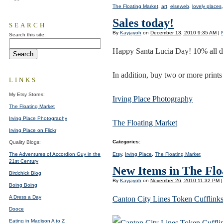
The Floating Market
,
art
,
elseweb
,
lovely places
Sales today!
SEARCH
By
Kayjayoh
on
December 13, 2010 9:35 AM
|
Search this site:
Happy Santa Lucia Day! 10% all d
In addition, buy two or more prints
LINKS
My Etsy Stores:
Irving Place Photography
The Floating Market
Irving Place Photography
The Floating Market
Irving Place on Flickr
Categories
:
Quality Blogs:
Etsy
,
Irving Place
,
The Floating Market
The Adventures of Accordion Guy in the
21st Century
New Items in The Fl
Birdchick Blog
By
Kayjayoh
on
November 26, 2010 11:32 PM
|
Boing Boing
A Dress a Day
Canton City Lines Token Cufflinks
Dooce
Eating in Madison A to Z