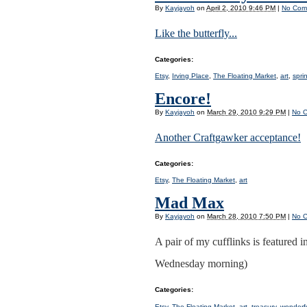
By
Kayjayoh
on
April 2, 2010 9:46 PM
|
No Com
Like the butterfly...
Categories
:
Etsy
,
Irving Place
,
The Floating Market
,
art
,
spri
Encore!
By
Kayjayoh
on
March 29, 2010 9:29 PM
|
No 
Another Craftgawker acceptance!
Categories
:
Etsy
,
The Floating Market
,
art
Mad Max
By
Kayjayoh
on
March 28, 2010 7:50 PM
|
No 
A pair of my cufflinks is featured i
Wednesday morning)
Categories
:
Etsy
,
The Floating Market
,
art
,
treasury
,
wonderf