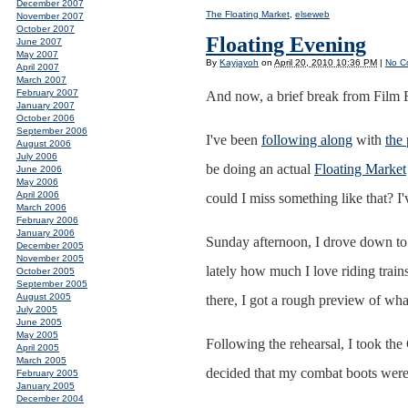
December 2007
The Floating Market
,
elseweb
November 2007
October 2007
Floating Evening
June 2007
May 2007
By
Kayjayoh
on
April 20, 2010 10:36 PM
|
No C
April 2007
March 2007
February 2007
And now, a brief break from Film 
January 2007
October 2006
September 2006
I've been
following along
with
the
August 2006
July 2006
be doing an actual
Floating Market
June 2006
May 2006
April 2006
could I miss something like that? 
March 2006
February 2006
January 2006
Sunday afternoon, I drove down to
December 2005
November 2005
lately how much I love riding train
October 2005
September 2005
August 2005
there, I got a rough preview of what
July 2005
June 2005
May 2005
Following the rehearsal, I took the 
April 2005
March 2005
decided that my combat boots were t
February 2005
January 2005
December 2004