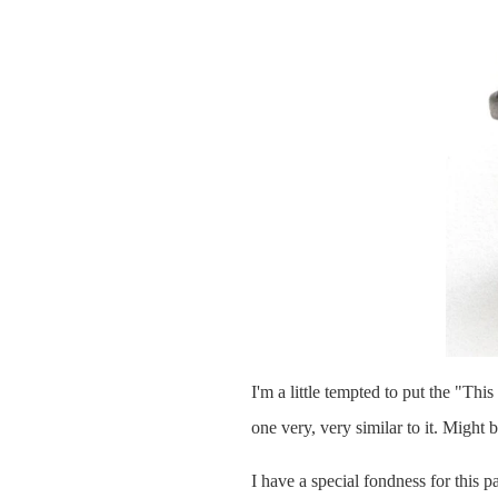
I'm a little tempted to put the "Thi
one very, very similar to it. Might b
I have a special fondness for this pa