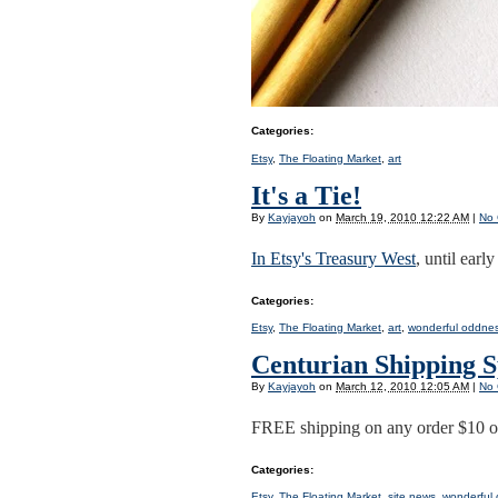
Categories
:
Etsy
,
The Floating Market
,
art
It's a Tie!
By
Kayjayoh
on
March 19, 2010 12:22 AM
|
No
In Etsy's Treasury West
, until ear
Categories
:
Etsy
,
The Floating Market
,
art
,
wonderful oddne
Centurian Shipping S
By
Kayjayoh
on
March 12, 2010 12:05 AM
|
No
FREE shipping on any order $10 o
Categories
:
Etsy
,
The Floating Market
,
site news
,
wonderful