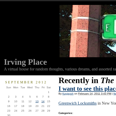
Irving Place
A virtual house for random thoughts, various dreams, and assorted r
Recently in
The 
SEPTEMBER 2012
I want to see this pla
Sun
Mon
Tue
Wed
Thu
Fri
Sat
1
By
Kayjayoh
on
February 14, 2011 3:43 PM
|
N
2
3
4
5
6
7
8
9
10
11
12
13
14
15
Greenwich Locksmiths
in New Yor
16
17
18
19
20
21
22
23
24
25
26
27
28
29
Categories
:
30