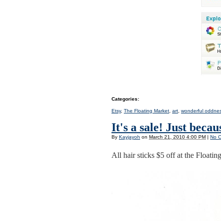
Categories
:
Etsy
,
The Floating Market
,
art
,
wonderful oddne
It's a sale! Just becaus
By
Kayjayoh
on
March 21, 2010 4:00 PM
|
No 
All hair sticks $5 off at the Floatin