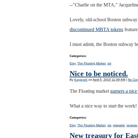
--"Charlie on the MTA," Jacqueli
Lovely, old-school Boston subway 
discontinued MBTA tokens
feature
I must admit, the Boston subway hol
Categories
:
Etsy
,
The Floating Market
,
art
Nice to be noticed.
By
Kayjayoh
on
April 5, 2010 11:09 AM
|
No Co
The Floating market
garners a nice
What a nice way to start the week!
Categories
:
Etsy
,
The Floating Market
,
art
,
elseweb
,
reviews
New treasury for Eas