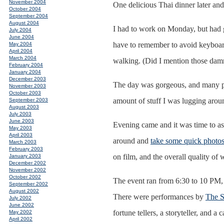
November 2004
One delicious Thai dinner later and
October 2004
September 2004
August 2004
I had to work on Monday, but had 
July 2004
June 2004
have to remember to avoid keyboard
May 2004
April 2004
March 2004
walking. (Did I mention those dam
February 2004
January 2004
December 2003
The day was gorgeous, and many pic
November 2003
October 2003
amount of stuff I was lugging aroun
September 2003
August 2003
July 2003
June 2003
Evening came and it was time to asc
May 2003
April 2003
around and
take some quick photo
March 2003
February 2003
on film, and the overall quality of
January 2003
December 2002
November 2002
October 2002
The event ran from 6:30 to 10 PM, b
September 2002
August 2002
There were performances by
The S
July 2002
June 2002
fortune tellers, a storyteller, and 
May 2002
April 2002