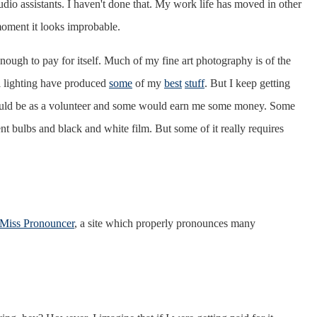
udio assistants. I haven't done that. My work life has moved in other
 moment it looks improbable.
 enough to pay for itself. Much of my fine art photography is of the
al lighting have produced
some
of my
best
stuff
. But I keep getting
 would be as a volunteer and some would earn me some money. Some
nt bulbs and black and white film. But some of it really requires
Miss Pronouncer
, a site which properly pronounces many