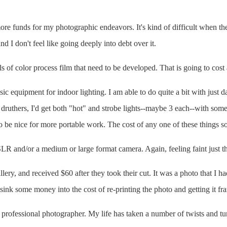
more funds for my photographic endeavors. It's kind of difficult when t
d I don't feel like going deeply into debt over it.
s of color process film that need to be developed. That is going to cost 
sic equipment for indoor lighting. I am able to do quite a bit with just da
y druthers, I'd get both "hot" and strobe lights--maybe 3 each--with some 
o be nice for more portable work. The cost of any one of these things so
 SLR and/or a medium or large format camera. Again, feeling faint just th
llery, and received $60 after they took their cut. It was a photo that I h
 sink some money into the cost of re-printing the photo and getting it fr
professional photographer. My life has taken a number of twists and tur