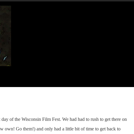
t day of the Wisconsin Film Fest. We had had to rush to get there on
 own! Go them!) and only had a little bit of time to get back to