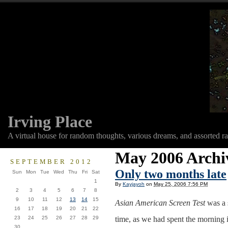
Irving Place
A virtual house for random thoughts, various dreams, and assorted r
May 2006 Archi
SEPTEMBER 2012
Only two months late
Sun
Mon
Tue
Wed
Thu
Fri
Sat
1
By
Kayjayoh
on
May 25, 2006 7:56 PM
2
3
4
5
6
7
8
9
10
11
12
13
14
15
Asian American Screen Test
was a s
16
17
18
19
20
21
22
23
24
25
26
27
28
29
time, as we had spent the morning i
30