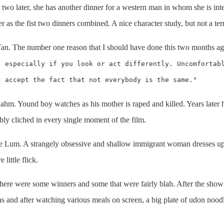
r two later, she has another dinner for a western man in whom she is int
er as the fist two dinners combined. A nice character study, but not a te
Tan. The number one reason that I should have done this two months ag
, especially if you look or act differently. Uncomfortab
t accept the fact that not everybody is the same."
ahm. Yound boy watches as his mother is raped and killed. Years later
ribly cliched in every single moment of the film.
ie Lum. A strangely obsessive and shallow immigrant woman dresses up
little flick.
here were some winners and some that were fairly blah. After the show go
 and after watching various meals on screen, a big plate of udon noodle