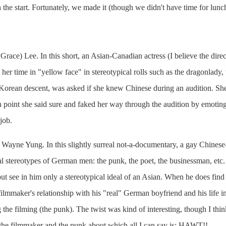
h the start. Fortunately, we made it (though we didn't have time for lunc
 Grace) Lee. In this short, an Asian-Canadian actress (I believe the direct
her time in "yellow face" in stereotypical rolls such as the dragonlady
orean descent, was asked if she knew Chinese during an audition. She r
point she said sure and faked her way through the audition by emoting 
job.
y Wayne Yung. In this slightly surreal not-a-documentary, a gay Chinese-
al stereotypes of German men: the punk, the poet, the businessman, etc.
 but see in him only a stereotypical ideal of an Asian. When he does find
ilmmaker's relationship with his "real" German boyfriend and his life i
 the filming (the punk). The twist was kind of interesting, though I thin
 the filmmaker and the punk about which all I can say is: HAWT!!