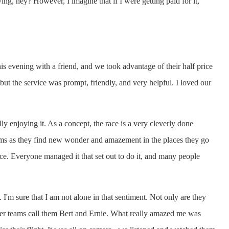
ving, hey? However, I imagine that if I were getting paid for it,
s evening with a friend, and we took advantage of their half price
 but the service was prompt, friendly, and very helpful. I loved our
y enjoying it. As a concept, the race is a very cleverly done
eams as they find new wonder and amazement in the places they go
ce. Everyone managed it that set out to do it, and many people
 I'm sure that I am not alone in that sentiment. Not only are they
ther teams call them Bert and Ernie. What really amazed me was