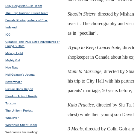
Etsy Recyclers Guild Team
The Etsy Trashion Street Team
Shaolin Sisters
, directed by Mishan
Female Photographers of Etsy
over it. The choreography and visua
Indexed
as in "peculiar".
IO9
Gigantic! The Plus-Sized Adventures of
Lauryl Sulfate
Trying to Keep Concentrate
, direc
Making Light
shopkeeper in Canada about his exp
Mighty Girl
Nee Naw
Muni to Marriage
, directed by Stu
Neil Gaiman's Journal
his trip to City Hall with his par
Neverwhat?
Picture Book Report
parents' marriage, 50 years before,
Random Acts of Reality
Tor.com
Kata Practice
, directed by Siu Ta.
The Uniform Project
chest) while their young son David 
Whatever
Wisconsin Street Team
3 Meals
, directed by Colin Goh an
Webcomics I'm reading: