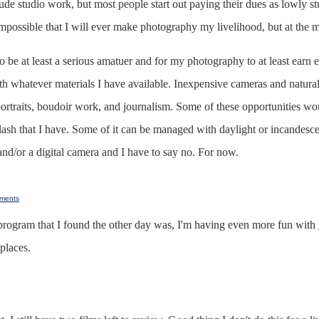
de studio work, but most people start out paying their dues as lowly st
is impossible that I will ever make photography my livelihood, but at the
 to be at least a serious amatuer and for my photography to at least earn
 with whatever materials I have available. Inexpensive cameras and natur
portraits, boudoir work, and journalism. Some of these opportunities
flash that I have. Some of it can be managed with daylight or incandesce
 and/or a digital camera and I have to say no. For now.
ments
program that I found the other day was, I'm having even more fun with
places.