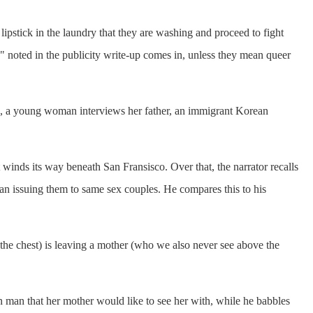
lipstick in the laundry that they are washing and proceed to fight
e" noted in the publicity write-up comes in, unless they mean queer
ge, a young woman interviews her father, an immigrant Korean
 winds its way beneath San Fransisco. Over that, the narrator recalls
an issuing them to same sex couples. He compares this to his
 the chest) is leaving a mother (who we also never see above the
man that her mother would like to see her with, while he babbles