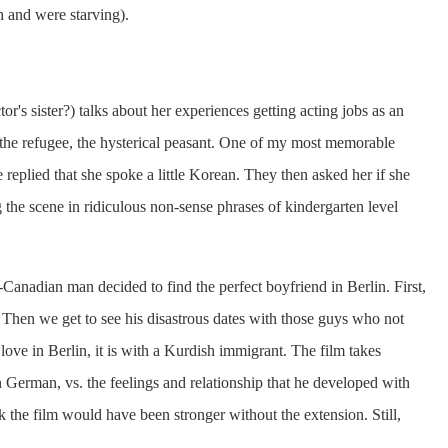
h and were starving).
or's sister?) talks about her experiences getting acting jobs as an
, the refugee, the hysterical peasant. One of my most memorable
eplied that she spoke a little Korean. They then asked her if she
the scene in ridiculous non-sense phrases of kindergarten level
Canadian man decided to find the perfect boyfriend in Berlin. First,
 Then we get to see his disastrous dates with those guys who not
 love in Berlin, it is with a Kurdish immigrant. The film takes
n German, vs. the feelings and relationship that he developed with
k the film would have been stronger without the extension. Still,