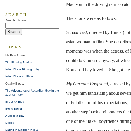
Madison in the driving rain to catc
SEARCH
The shorts were as follows:
Search this site:
Screen Test
, directed by Linda (not
asian woman in film. She describes 
LINKS
moments was when the actress, of K
My Etsy Stores:
could do Chinese anyway, at which 
The Floating Market
Korean. They loved it. She got the 
Irving Place Photography
Irving Place on Flickr
My German Boyfriend
, directed b
Quality Blogs:
The Adventures of Accordion Guy in the
we get him fantasizing about sever
21st Century
Birdchick Blog
only fall short of his expectations,
Boing Boing
another step back and ponders the f
A Dress a Day
one of the "fake" boyfriends during
Dooce
Eating in Madison A to Z
there is one kissing scene between