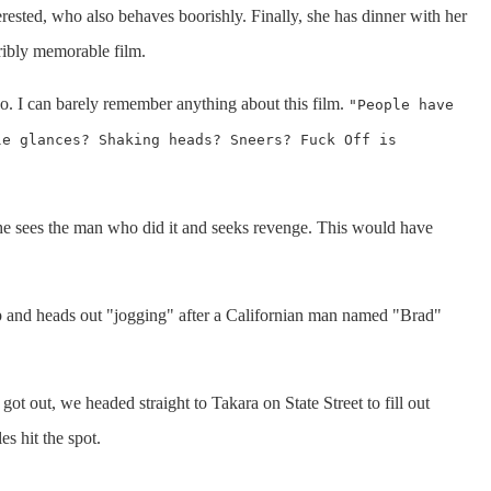
erested, who also behaves boorishly. Finally, she has dinner with her
rribly memorable film.
o. I can barely remember anything about this film.
"People have
le glances? Shaking heads? Sneers? Fuck Off is
 he sees the man who did it and seeks revenge. This would have
 and heads out "jogging" after a Californian man named "Brad"
t out, we headed straight to Takara on State Street to fill out
s hit the spot.