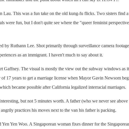
n Lau. This was a fun take on the old kung-fu flicks. Two sisters find a 
ls were fun, but I don't quite see where the "queer feminist perspectiv
ted by Ruthann Lee. Shot primarily through surveillance camera foota
eriences as an immigrant. I haven't much to say about it.
art Gaffney. The visual is mostly the view out the subway windows as it
tner of 17 years to get a marriage license when Mayor Gavin Newsom beg
 which became possible after California legalized interracial marriages.
 Interesting, but not 5 minutes worth. A father (who we never see above
angrily practices his moves next to the van his father is packing.
d Yen Yen Woo. A Singaporean woman fixes dinner for the Singaporean 