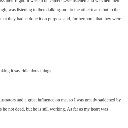
iss their flight. It was all on camera...we listened and watched them
ugh, was listening to them talking--not to the other teams but to the
that they hadn't done it on purpose and, furthermore, that they were
king it say ridiculous things.
ustrators and a great influence on me, so I was greatly saddened by
he not dead, but he is still working. As far as my heart was