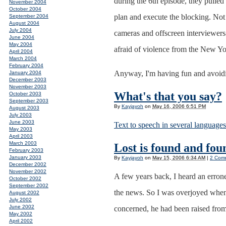
during the 6th episode, they pulled 
November 2004
October 2004
plan and execute the blocking. Not n
September 2004
August 2004
July 2004
cameras and offscreen interviewers-
June 2004
May 2004
afraid of violence from the New Yor
April 2004
March 2004
February 2004
Anyway, I'm having fun and avoidin
January 2004
December 2003
November 2003
What's that you say?
October 2003
September 2003
By
Kayjayoh
on
May 16, 2006 6:51 PM
August 2003
July 2003
June 2003
Text to speech in several languages
May 2003
April 2003
March 2003
Lost is found and foun
February 2003
January 2003
By
Kayjayoh
on
May 15, 2006 6:34 AM
|
2 Com
December 2002
November 2002
A few years back, I heard an erron
October 2002
September 2002
the news. So I was overjoyed when,
August 2002
July 2002
June 2002
concerned, he had been raised from
May 2002
April 2002