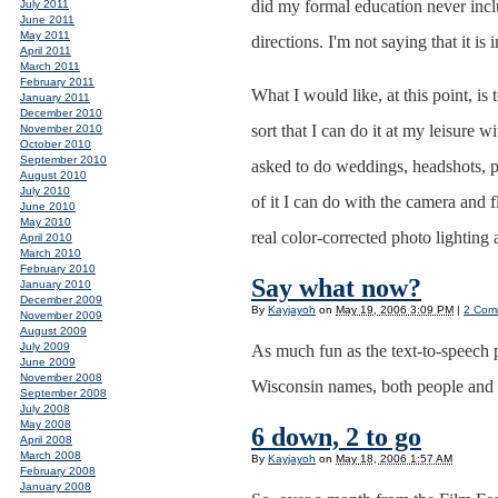
did my formal education never inclu
July 2011
June 2011
May 2011
directions. I'm not saying that it 
April 2011
March 2011
February 2011
What I would like, at this point, is
January 2011
December 2010
sort that I can do it at my leisure
November 2010
October 2010
September 2010
asked to do weddings, headshots, 
August 2010
July 2010
of it I can do with the camera and 
June 2010
May 2010
real color-corrected photo lighting
April 2010
March 2010
February 2010
Say what now?
January 2010
December 2009
By
Kayjayoh
on
May 19, 2006 3:09 PM
|
2 Com
November 2009
August 2009
July 2009
As much fun as the text-to-speech 
June 2009
November 2008
Wisconsin names, both people and 
September 2008
July 2008
May 2008
6 down, 2 to go
April 2008
March 2008
By
Kayjayoh
on
May 18, 2006 1:57 AM
February 2008
January 2008