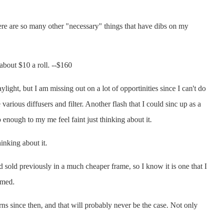
here are so many other "necessary" things that have dibs on my
about $10 a roll. --$160
ylight, but I am missing out on a lot of opportinities since I can't do
various diffusers and filter. Another flash that I could sinc up as a
 enough to my me feel faint just thinking about it.
inking about it.
ad sold previously in a much cheaper frame, so I know it is one that I
amed.
ns since then, and that will probably never be the case. Not only