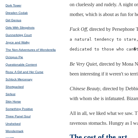
on cluelessly and rudely. A night o
Dork Tower
Dresden Codak
mother, which is about as fun for h
Girl Genius
Girls With Slingshots
Fuck Off
, directed by Persephone 
Gunnerkrigg Court
a natural tendency to stare
Joyce and Walky
dedicated to those who can�
The Non-Adventures of Wonderella
Octopus Pie
Be Very Quiet
, directed by Mona N
Questionable Content
Roza: A Girl and Her Curse
been interesting if it weren't so ter
Schlock Mercenary
Shortpacked
Chinese Beauty
, directed by Debb
Sinfest
with whom she is infatuated. Bizarre 
Skin Horse
Something Positive
All in all, we liked what we saw. T
Three Panel Soul
ravenous stomachs. Hungry as I was
Unshelved
Wondermark
The cost of the art