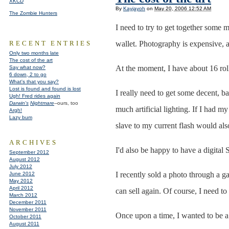
XKCD
By
Kayjayoh
on
May 20, 2006 12:52 AM
The Zombie Hunters
I need to try to get together some 
RECENT ENTRIES
wallet. Photography is expensive, an
Only two months late
The cost of the art
At the moment, I have about 16 roll
Say what now?
6 down, 2 to go
What's that you say?
Lost is found and found is lost
I really need to get some decent, ba
Ugh! Fred rides again
Darwin's
Nightmare
--ours, too
much artificial lighting. If I had m
Argh!
Lazy bum
slave to my current flash would als
ARCHIVES
I'd also be happy to have a digital
September 2012
August 2012
July 2012
I recently sold a photo through a ga
June 2012
May 2012
April 2012
can sell again. Of course, I need to
March 2012
December 2011
November 2011
Once upon a time, I wanted to be a 
October 2011
August 2011