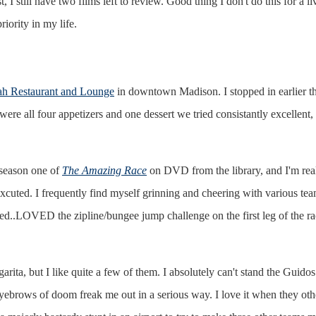
 I still have two films left to review. Good thing I don't do this for a li
iority in my life.
.
h Restaurant and Lounge
in downtown Madison. I stopped in earlier thi
ere all four appetizers and one dessert we tried consistantly excellent,
 season one of
The Amazing Race
on DVD from the library, and I'm reall
excuted. I frequently find myself grinning and cheering with various t
ed..LOVED the zipline/bungee jump challenge on the first leg of the ra
ita, but I like quite a few of them. I absolutely can't stand the Guidos.
 eyebrows of doom freak me out in a serious way. I love it when they o