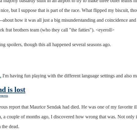
a majorly bastardy stunt in an airport to try to make three other teams m
ice, but I suppose that is part of the race. What flipped my biscuit, tho
-about how it was all just a big misunderstanding and coincidence and 
k frat brothers team (who they call "the fatties"). <eyeroll>
g spoilers, though this all happened several seasons ago.
.
I'm having fun playing with the different language settings and also ma
d is lost
ments
eous report that Maurice Sendak had died. He was one of my favorite ill
 a couple of months ago, I discovered how wrong that was. Not only is 
 the dead.