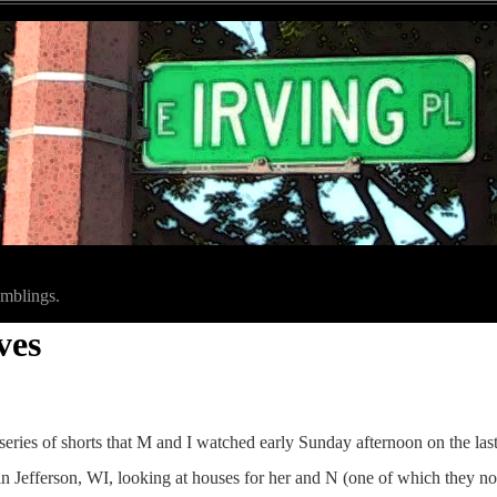
amblings.
ves
eries of shorts that M and I watched early Sunday afternoon on the las
n Jefferson, WI, looking at houses for her and N (one of which they now