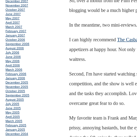
So, over a month from the Film Fest,
December 2007
November 2007
blogging would be a much higher pr
October 2007
June 2007
May 2007
April 2007
In the meantime, two mini-reviews
March 2007
February 2007
January 2007
I can highly recommend
The Casba
October 2006
September 2006
August 2006
appetizers at happy hour. Not only w
July 2006
June 2006
waitress.
May 2006
April 2006
March 2006
Second, I'm have started watching
February 2006
January 2006
December 2005
competition, and the show is well 
November 2005
October 2005
and the tasks they accomplish. Lov
September 2005
August 2005
overcame great fear to do so.
July 2005
June 2005
May 2005
April 2005
My favorite team is Frank and Margar
March 2005
February 2005
prissy, annoying bastards, but the
January 2005
December 2004