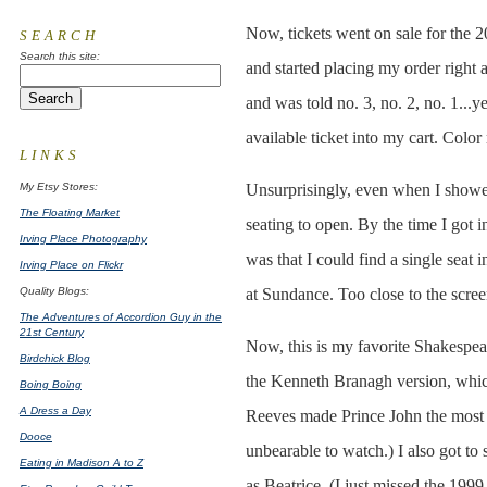
Now, tickets went on sale for the 
SEARCH
Search this site:
and started placing my order right a
and was told no. 3, no. 2, no. 1...ye
available ticket into my cart. Color
LINKS
My Etsy Stores:
Unsurprisingly, even when I showed 
The Floating Market
seating to open. By the time I got i
Irving Place Photography
was that I could find a single seat 
Irving Place on Flickr
Quality Blogs:
at Sundance. Too close to the scree
The Adventures of Accordion Guy in the
21st Century
Now, this is my favorite Shakespea
Birdchick Blog
the Kenneth Branagh version, which
Boing Boing
A Dress a Day
Reeves made Prince John the most 
Dooce
unbearable to watch.) I also got t
Eating in Madison A to Z
as Beatrice. (I just missed the 1999