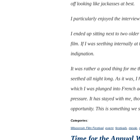
off looking like jackasses at best.
I particularly enjoyed the intervie
I ended up sitting next to two old
film. If I was seething internally at
indignation.
It was rather a good thing for me th
seethed all night long. As it was, 
which I was plunged into French ac
pressure. It has stayed with me, tho
opportunity. This is something we
Categories
:
Wisconsin Film Festival
,
event
,
festivals
,
movie
,
Time for the Annual 