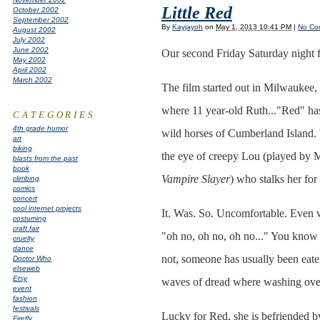
Little Red
October 2002
September 2002
By
Kayjayoh
on
May 1, 2013 10:41 PM
|
No Co
August 2002
July 2002
June 2002
Our second Friday Saturday night
May 2002
April 2002
March 2002
The film started out in Milwaukee,
where 11 year-old Ruth..."Red" has
CATEGORIES
4th grade humor
wild horses of Cumberland Island. 
art
biking
the eye of creepy Lou (played by 
blasts from the past
book
Vampire Slayer
) who stalks her for 
climbing
comics
concert
cool internet projects
It. Was. So. Uncomfortable. Even 
costuming
craft fair
"oh no, oh no, oh no..." You know 
cruelty
dance
not, someone has usually been eaten
Doctor Who
elseweb
Etsy
waves of dread where washing ove
event
fashion
festivals
Lucky for Red, she is befriended by
Firefly