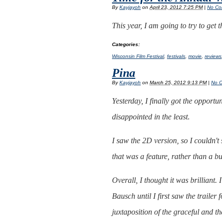
By
Kayjayoh
on
April 23, 2012 7:25 PM
|
No Co
This year, I am going to try to get
Categories
:
Wisconsin Film Festival
,
festivals
,
movie
,
reviews
Pina
By
Kayjayoh
on
March 25, 2012 9:13 PM
|
No 
Yesterday, I finally got the opportu
disappointed in the least.
I saw the 2D version, so I couldn't 
that was a feature, rather than a b
Overall, I thought it was brilliant
Bausch until I first saw the trailer
juxtaposition of the graceful and t