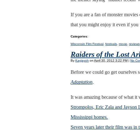
If you are a fan of monster movies 
that you might enjoy it even if you 
Categories
:
Wisconsin Film Festival
,
festivals
,
movie
,
reviews
Raiders of the Lost A
By
Kayjayoh
on
April 30, 2012 3:22 PM
|
No Co
Before we could go get ourselves 
Adaptation
.
It was amazing because of what it
Strompolos, Eric Zala and Jayson L
Mississippi homes.
Seven years later their film was in 