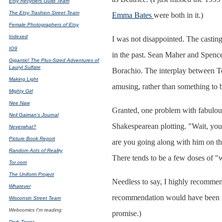
Etsy Recyclers Guild Team
The Etsy Trashion Street Team
Emma Bates
were both in it.)
Female Photographers of Etsy
Indexed
I was not disappointed. The castin
IO9
in the past. Sean Maher and Spence
Gigantic! The Plus-Sized Adventures of
Lauryl Sulfate
Borachio. The interplay between T
Making Light
amusing, rather than something to b
Mighty Girl
Nee Naw
Granted, one problem with fabulous a
Neil Gaiman's Journal
Shakespearean plotting. "Wait, yo
Neverwhat?
Picture Book Report
are you going along with him on th
Random Acts of Reality
There tends to be a few doses of "
Tor.com
The Uniform Project
Needless to say, I highly recommend 
Whatever
recommendation would have been wort
Wisconsin Street Team
Webcomics I'm reading:
promise.)
Dork Tower