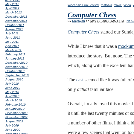
May 2012
Wisconsin Film Festival
,
festivals
,
movie
,
video
,
April 2012
March 2012
Computer Chess
December 2011
By
Kayjayoh
on
May 18, 2013 12:24 PM
|
No C
November 2011
October 2011
August 2011
Computer Chess
started our Sunda
July 2011
June 2011
May 2011
While I knew that it was a
mockum
April 2011
March 2011
February 2011
introduce the story. But nope. The
January 2011
December 2010
which, along with the excellent hair
November 2010
October 2010
September 2010
The
cast
seemed like it was full of 
August 2010
July 2010
June 2010
only
actual
familiar face.
May 2010
April 2010
March 2010
Overall, I really loved this movie. 
February 2010
January 2010
it until the last twenty minutes or s
December 2009
November 2009
August 2009
a number of other films, I think a
July 2009
June 2009
were a few scenes that went on too 
November 2008