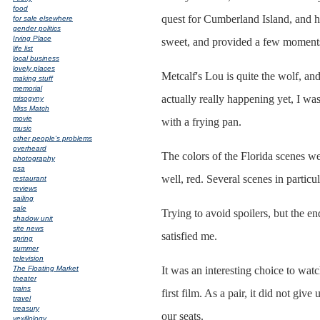
food
quest for Cumberland Island, and h
for sale elsewhere
gender politics
Irving Place
sweet, and provided a few moments 
life list
local business
lovely places
Metcalf's Lou is quite the wolf, a
making stuff
memorial
actually really happening yet, I wa
misogyny
Miss Match
movie
with a frying pan.
music
other people's problems
overheard
The colors of the Florida scenes w
photography
psa
well, red. Several scenes in partic
restaurant
reviews
sailing
sale
Trying to avoid spoilers, but the e
shadow unit
site news
satisfied me.
spring
summer
television
The Floating Market
It was an interesting choice to wat
theater
trains
first film. As a pair, it did not give
travel
treasury
our seats.
vexillology