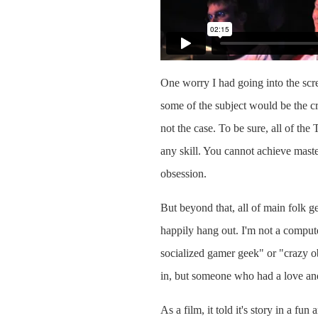
One worry I had going into the scre
some of the subject would be the c
not the case. To be sure, all of the
any skill. You cannot achieve master
obsession.
But beyond that, all of main folk g
happily hang out. I'm not a comput
socialized gamer geek" or "crazy ob
in, but someone who had a love and
As a film, it told it's story in a fu