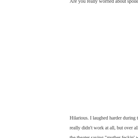
Are you really worried about spoile
Hilarious. I laughed harder during 
really didn't work at all, but over a
the theater saying "muther feckin' w