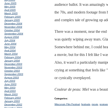
June 2005
audience ballot. It was amazingly 
May 2005
April 2005
the 70s, and modern footage from hi
March 2005
February 2005
and complex tale of growing up adop
January 2005
December 2004
November 2004
October 2004
There was a moment, near the end 
September 2004
August 2004
was quietly wiping away tears. Glan
July 2004
June 2004
Somewhere behind me, I could hear 
May 2004
April 2004
a movie, but for this I felt like I
March 2004
February 2004
January 2004
Also, it wasn't a particularly mani
December 2003
November 2003
crying at something that feels like
October 2003
September 2003
or cynically overplayed.
August 2003
July 2003
June 2003
May 2003
Couleur de peau: Miel
was a beauti
April 2003
March 2003
February 2003
Categories
:
January 2003
Wisconsin Film Festival
,
festivals
,
movie
,
reviews
December 2002
November 2002