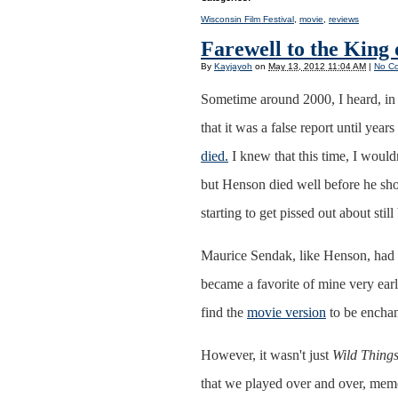
Wisconsin Film Festival
,
movie
,
reviews
Farewell to the King 
By
Kayjayoh
on
May 13, 2012 11:04 AM
|
No C
Sometime around 2000, I heard, in e
that it was a false report until years
died.
I knew that this time, I would
but Henson died well before he sho
starting to get pissed out about sti
Maurice Sendak, like Henson, had 
became a favorite of mine very earl
find the
movie version
to be enchan
However, it wasn't just
Wild Thing
that we played over and over, memo