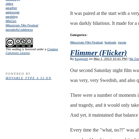
video
weather
webcomic
It was paired at the start with a ver
wedding
WisCon
was darkly hilarious. It made for 
Wisconsin Film Festival
wonderful oddness
Categories
:
Wisconsin Film Festival
,
festivals
,
movie
This weblog is licensed under a
Creative
Flimmer (Flicker)
Commons License
.
By
Kayjayoh
on
May 1, 2013 10:41 PM
|
No Co
Our second Saturday night film wa
POWERED BY
MOVABLE TYPE 4.32-EN
was very, very Swedish, and also qu
There were a number of moments i
and tragedy, and it would only take 
And yet, it maintained that balance
Every time the "what, no?!" was ab