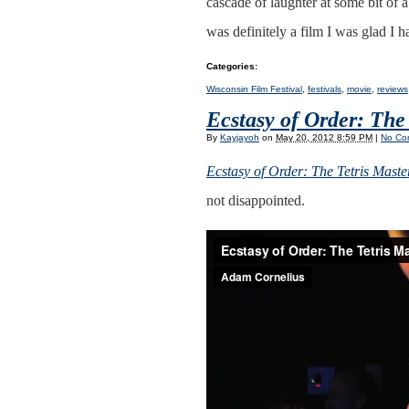
cascade of laughter at some bit of a
was definitely a film I was glad I h
Categories
:
Wisconsin Film Festival
,
festivals
,
movie
,
reviews
Ecstasy of Order: The
By
Kayjayoh
on
May 20, 2012 8:59 PM
|
No Co
Ecstasy of Order: The Tetris Maste
not disappointed.