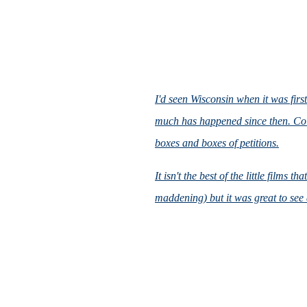
I'd seen
Wisconsin
when it was first
much has happened since then. Col
boxes and boxes of petitions.
It isn't the best of the little films
maddening) but it was great to see 