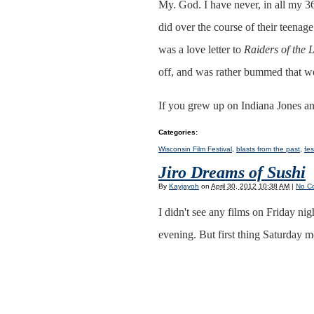
My. God. I have never, in all my 36
did over the course of their teenag
was a love letter to
Raiders of the 
off, and was rather bummed that we 
If you grew up on Indiana Jones and
Categories
:
Wisconsin Film Festival
,
blasts from the past
,
fes
Jiro Dreams of Sushi
By
Kayjayoh
on
April 30, 2012 10:38 AM
|
No C
I didn't see any films on Friday ni
evening. But first thing Saturday 