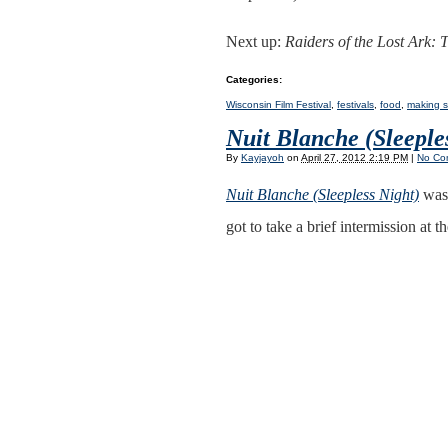
Next up:
Raiders of the Lost Ark: 
Categories
:
Wisconsin Film Festival
,
festivals
,
food
,
making s
Nuit Blanche (Sleeple
By
Kayjayoh
on
April 27, 2012 2:19 PM
|
No Co
Nuit Blanche (Sleepless Night)
was 
got to take a brief intermission at 