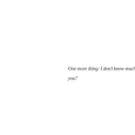
One more thing: I don't know much 
you?