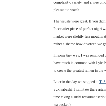
complexity, variety, and a wee bit 
pleasant to watch.
The visuals were great. If you didn
Piece after piece of perfect nigiri 
market were slightly less mouthwater
rather a shame how divorced we ge
In some tiny way, I was reminded 
have much in common with Lyle Phip
to create the greatest ramen in the
Later in the day we stopped at
T. S
Sukiyabashi. I might go there again,
time taking a sushi restaurant serio
tea packet.)