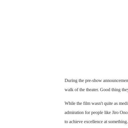
During the pre-show announcements
walk of the theater. Good thing they
While the film wasn't quite as medi
admiration for people like Jiro On
to achieve excellence at something. 