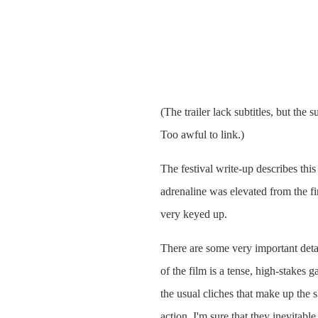
(The trailer lack subtitles, but the 
Too awful to link.)
The festival write-up describes this
adrenaline was elevated from the fir
very keyed up.
There are some very important detail
of the film is a tense, high-stakes
the usual cliches that make up the 
action. I'm sure that they inevitab