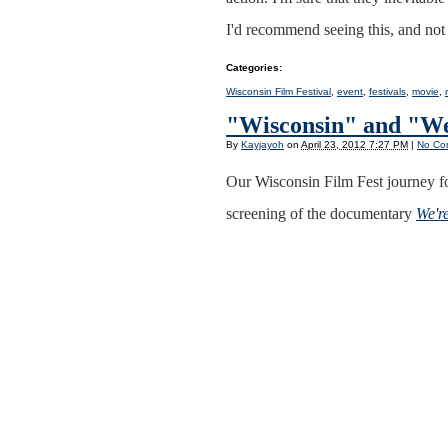
I'd recommend seeing this, and no
Categories
:
Wisconsin Film Festival
,
event
,
festivals
,
movie
,
"Wisconsin" and "We
By
Kayjayoh
on
April 23, 2012 7:27 PM
|
No Co
Our Wisconsin Film Fest journey f
screening of the documentary
We'r