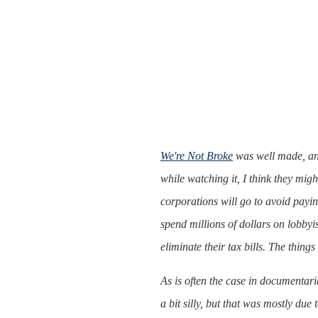
We're Not Broke
was well made, and 
while watching it, I think they mig
corporations will go to avoid payin
spend millions of dollars on lobbyi
eliminate their tax bills. The thing
As is often the case in documentari
a bit silly, but that was mostly due