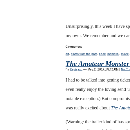
Unsurprisingly, this week I have sp
my own. We remember and we car
Categories
:
art
,
blasts from the past
,
book
,
memorial
,
movie
The Amateur Monster
By
Kayjayoh
on
May 2, 2012 10:47 PM
|
No Co
I had to be talked into getting tick
even really enjoy the loving send
notable exception.) But compromise
was really excited about
The Amate
(Warning: the trailer kind of has spo