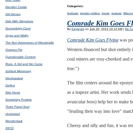
Categories
:
Dresden Codak
festivals
,
gender politics
,
movie
,
reviews
,
Wiscons
Girl Genius
Comrade Kim Goes Fl
Girls With Slingshots
Gunnerkrigg Court
By
Kayjayoh
on
July 20, 2013 10:13 AM
|
No C
Joyce and Walky
Comrade Kim Goes Flying
was pos
The Non-Adventures of Wonderella
Western-financed but shot entirely
Octopus Pie
Questionable Content
coal miners are rosy-cheeked and ex
Roza: A Girl and Her Curse
true.")
Schlock Mercenary
Shortpacked
The film centers around the eponym
Sinfest
as a trapeze artist. Her work send
Skin Horse
Something Positive
avuncular boss) help her to make h
Three Panel Soul
"feuding their way into love" match
Unshelved
Wondermark
Cheesy and silly and fun, it was r
XKCD