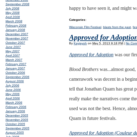
September 2008
happy to have seen it, and might wat
July 2008
May 2008
April 2008
Categories
:
March 2008
February 2008
Wisconsin Film Festival
,
blasts from the past
,
fes
January 2008
December 2007
Approved for Adoptio
November 2007
October 2007
By
Kayjayoh
on
May 5, 2013 9:18 PM
|
No Com
June 2007
May 2007
Approved for Adoption
was our firs
April 2007
March 2007
February 2007
Blood Brothers
was...almost good, i
January 2007
October 2006
September 2006
camerawork was decent in a beginne
August 2006
July 2006
tell that Jonathan Quam has great p
June 2006
May 2006
really make the narratives come th
April 2006
March 2006
February 2006
used was not the best. Hence, almo
January 2006
December 2005
Quam in future festivals.
November 2005
October 2005
September 2005
Approved for Adoption (Couleur de
August 2005
July 2005