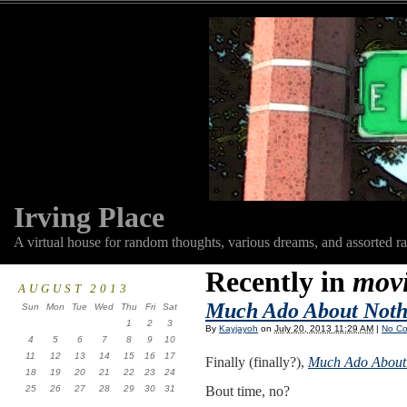
Irving Place
A virtual house for random thoughts, various dreams, and assorted r
Recently in
mov
AUGUST 2013
Much Ado About Noth
Sun
Mon
Tue
Wed
Thu
Fri
Sat
1
2
3
By
Kayjayoh
on
July 20, 2013 11:29 AM
|
No C
4
5
6
7
8
9
10
11
12
13
14
15
16
17
Finally (finally?),
Much Ado About
18
19
20
21
22
23
24
25
26
27
28
29
30
31
Bout time, no?