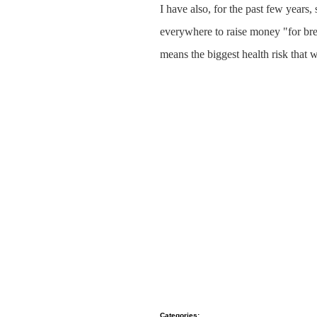
I have also, for the past few years
everywhere to raise money "for brea
means the biggest health risk that 
Categories
: