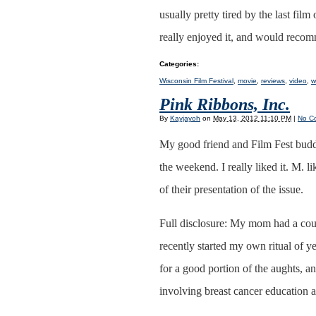
usually pretty tired by the last fil
really enjoyed it, and would recom
Categories
:
Wisconsin Film Festival
,
movie
,
reviews
,
video
,
w
Pink Ribbons, Inc.
By
Kayjayoh
on
May 13, 2012 11:10 PM
|
No C
My good friend and Film Fest buddy
the weekend. I really liked it. M. l
of their presentation of the issue.
Full disclosure: My mom had a coup
recently started my own ritual of
for a good portion of the aughts,
involving breast cancer education 