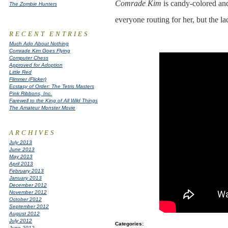
Comrade Kim
is candy-colored and
The Zombie Hunters
everyone routing for her, but the la
RECENT ENTRIES
Much Ado About Nothing
Comrade Kim Goes Flying
Computer Chess
Approved for Adoption
Little Red
Flimmer (Flicker)
Ecstasy of Order: The Tetris Masters
Pink Ribbons, Inc.
Farewell to the King of All Wild Things
The Amateur Monster Movie
ARCHIVES
July 2013
June 2013
May 2013
April 2013
February 2013
January 2013
December 2012
November 2012
October 2012
September 2012
August 2012
July 2012
Categories
:
June 2012