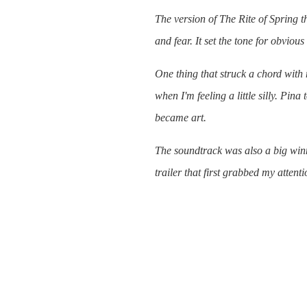
The version of
The Rite of Spring
th
and fear. It set the tone for obvious
One thing that struck a chord wit
when I'm feeling a little silly. Pina 
became art.
The soundtrack was also a big winne
trailer that first grabbed my attenti