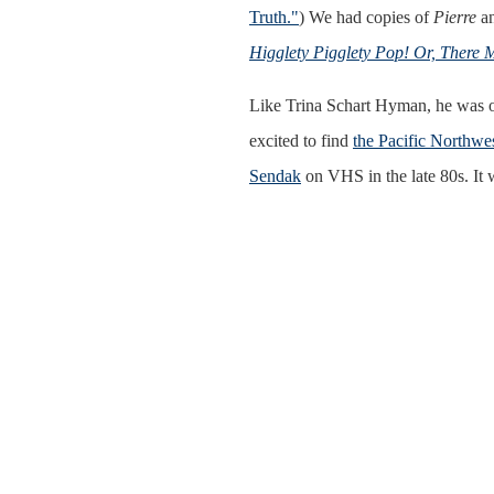
Truth."
) We had copies of
Pierre
a
Higglety Pigglety Pop! Or, There M
Like Trina Schart Hyman, he was o
excited to find
the Pacific Northwe
Sendak
on VHS in the late 80s. It 