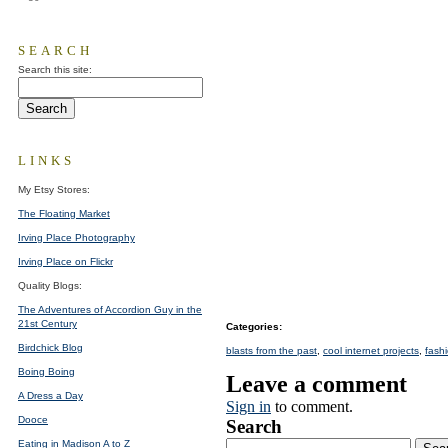
SEARCH
Search this site:
LINKS
My Etsy Stores:
The Floating Market
Irving Place Photography
Irving Place on Flickr
Quality Blogs:
The Adventures of Accordion Guy in the
21st Century
Categories
:
Birdchick Blog
blasts from the past
,
cool internet projects
,
fash
Boing Boing
Leave a comment
A Dress a Day
Sign in
to comment.
Dooce
Search
Eating in Madison A to Z