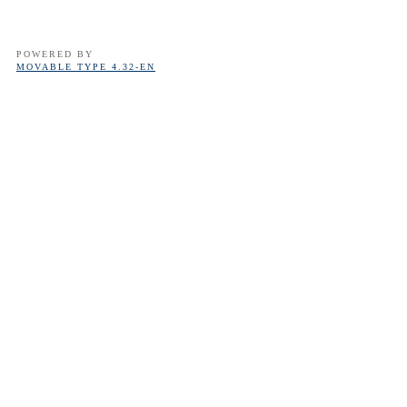
POWERED BY
MOVABLE TYPE 4.32-EN