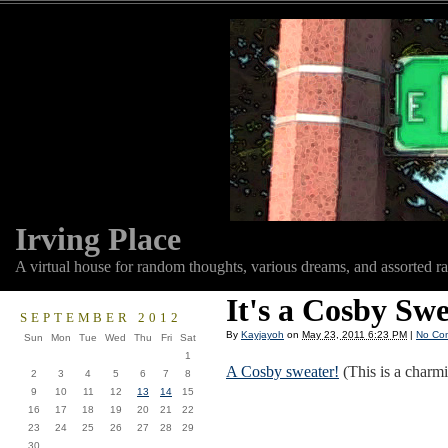
Irving Place
A virtual house for random thoughts, various dreams, and assorted r
It's a Cosby Swe
SEPTEMBER 2012
By
Kayjayoh
on
May 23, 2011 6:23 PM
|
No Co
Sun
Mon
Tue
Wed
Thu
Fri
Sat
1
A Cosby sweater!
(This is a charmi
2
3
4
5
6
7
8
9
10
11
12
13
14
15
16
17
18
19
20
21
22
23
24
25
26
27
28
29
30