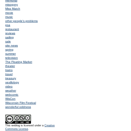
memorial
misogyny
Miss Match
movie
music
other people's problems
psa
restaurant
reviews
sailing
sale
site news
spring
summer
television
The Floating Market
theater
trains
travel
treasury
vexillology
video
weather
webcomic
WisCon
Wisconsin Film Festival
wonderful oddness
This weblog is licensed under a
Creative
Commons License
.