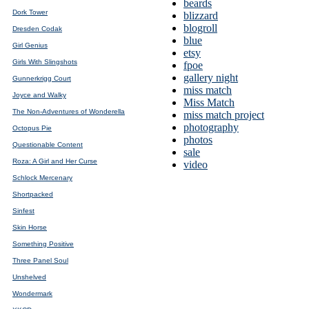
beards
Dork Tower
blizzard
blogroll
Dresden Codak
blue
Girl Genius
etsy
Girls With Slingshots
fpoe
gallery night
Gunnerkrigg Court
miss match
Joyce and Walky
Miss Match
The Non-Adventures of Wonderella
miss match project
photography
Octopus Pie
photos
Questionable Content
sale
Roza: A Girl and Her Curse
video
Schlock Mercenary
Shortpacked
Sinfest
Skin Horse
Something Positive
Three Panel Soul
Unshelved
Wondermark