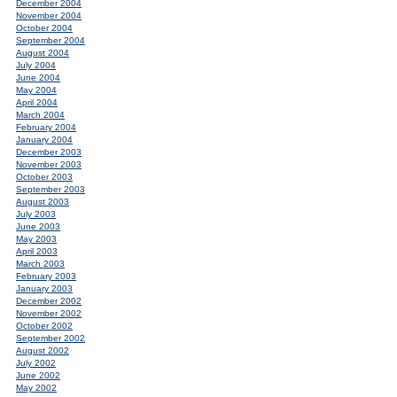
December 2004
November 2004
October 2004
September 2004
August 2004
July 2004
June 2004
May 2004
April 2004
March 2004
February 2004
January 2004
December 2003
November 2003
October 2003
September 2003
August 2003
July 2003
June 2003
May 2003
April 2003
March 2003
February 2003
January 2003
December 2002
November 2002
October 2002
September 2002
August 2002
July 2002
June 2002
May 2002