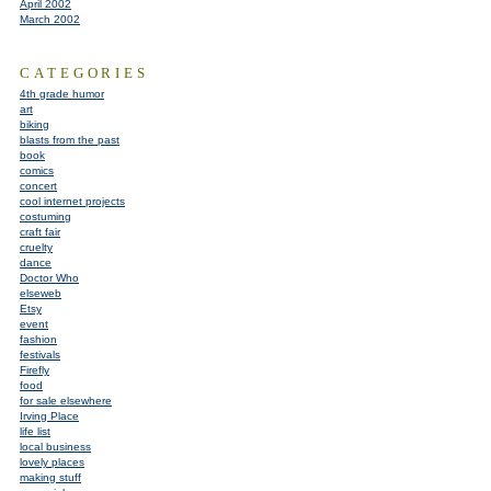
April 2002
March 2002
CATEGORIES
4th grade humor
art
biking
blasts from the past
book
comics
concert
cool internet projects
costuming
craft fair
cruelty
dance
Doctor Who
elseweb
Etsy
event
fashion
festivals
Firefly
food
for sale elsewhere
Irving Place
life list
local business
lovely places
making stuff