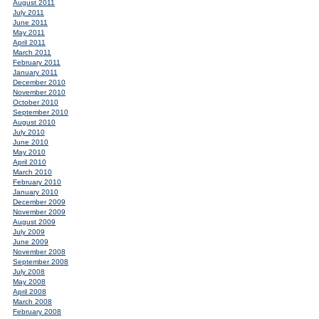
August 2011
July 2011
June 2011
May 2011
April 2011
March 2011
February 2011
January 2011
December 2010
November 2010
October 2010
September 2010
August 2010
July 2010
June 2010
May 2010
April 2010
March 2010
February 2010
January 2010
December 2009
November 2009
August 2009
July 2009
June 2009
November 2008
September 2008
July 2008
May 2008
April 2008
March 2008
February 2008