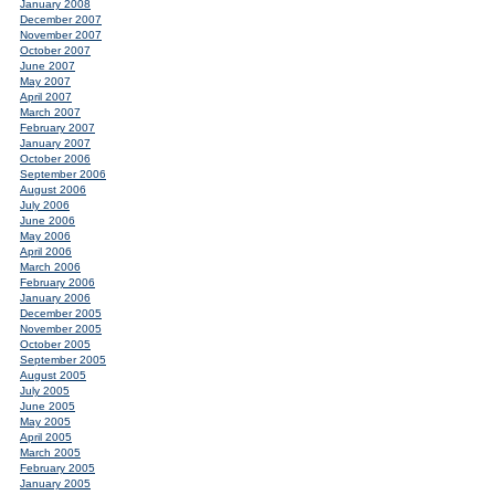
January 2008
December 2007
November 2007
October 2007
June 2007
May 2007
April 2007
March 2007
February 2007
January 2007
October 2006
September 2006
August 2006
July 2006
June 2006
May 2006
April 2006
March 2006
February 2006
January 2006
December 2005
November 2005
October 2005
September 2005
August 2005
July 2005
June 2005
May 2005
April 2005
March 2005
February 2005
January 2005