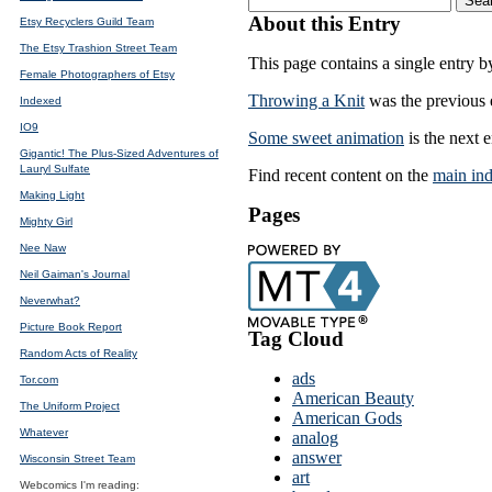
About this Entry
Etsy Recyclers Guild Team
The Etsy Trashion Street Team
This page contains a single entry 
Female Photographers of Etsy
Throwing a Knit
was the previous e
Indexed
IO9
Some sweet animation
is the next e
Gigantic! The Plus-Sized Adventures of
Lauryl Sulfate
Find recent content on the
main in
Making Light
Pages
Mighty Girl
Nee Naw
Neil Gaiman's Journal
Neverwhat?
Picture Book Report
Tag Cloud
Random Acts of Reality
ads
Tor.com
American Beauty
The Uniform Project
American Gods
Whatever
analog
answer
Wisconsin Street Team
art
Webcomics I'm reading: