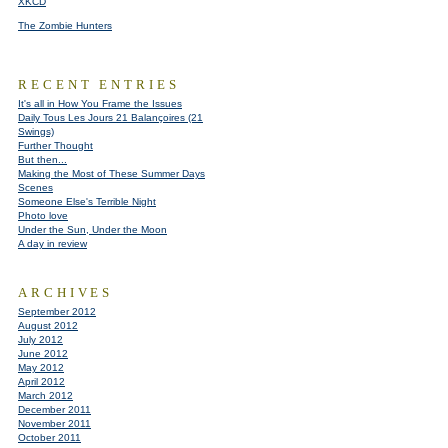
XKCD
The Zombie Hunters
RECENT ENTRIES
It's all in How You Frame the Issues
Daily Tous Les Jours 21 Balançoires (21
Swings)
Further Thought
But then...
Making the Most of These Summer Days
Scenes
Someone Else's Terrible Night
Photo love
Under the Sun, Under the Moon
A day in review
ARCHIVES
September 2012
August 2012
July 2012
June 2012
May 2012
April 2012
March 2012
December 2011
November 2011
October 2011