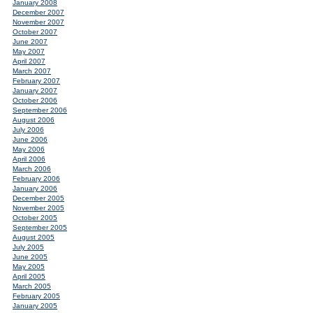
January 2008
December 2007
November 2007
October 2007
June 2007
May 2007
April 2007
March 2007
February 2007
January 2007
October 2006
September 2006
August 2006
July 2006
June 2006
May 2006
April 2006
March 2006
February 2006
January 2006
December 2005
November 2005
October 2005
September 2005
August 2005
July 2005
June 2005
May 2005
April 2005
March 2005
February 2005
January 2005