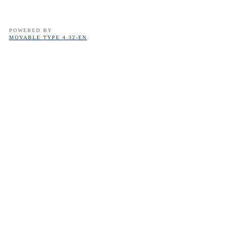
POWERED BY
MOVABLE TYPE 4.32-EN