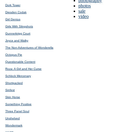
photography
photos
Dork Tower
sale
Dresden Codak
video
Girl Genius
Girls With Slingshots
Gunnerkrigg Court
Joyce and Walky
The Non-Adventures of Wonderella
Octopus Pie
Questionable Content
Roza: A Girl and Her Curse
Schlock Mercenary
Shortpacked
Sinfest
Skin Horse
Something Positive
Three Panel Soul
Unshelved
Wondermark