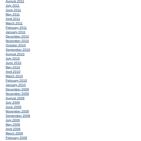
August 2011
July 2011
June 2011
May 2011
April 2011
March 2011
February 2011
January 2011
December 2010
November 2010
October 2010
September 2010
August 2010
July 2010
June 2010
May 2010
April 2010
March 2010
February 2010
January 2010
December 2009
November 2009
August 2009
July 2009
June 2009
November 2008
September 2008
July 2008
May 2008
April 2008
March 2008
February 2008