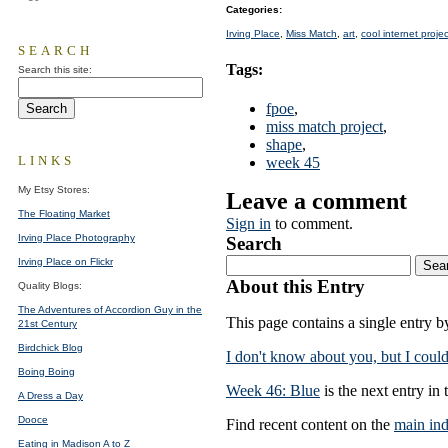
Categories
:
Irving Place
,
Miss Match
,
art
,
cool internet proje
SEARCH
Tags
:
Search this site:
fpoe
,
miss match project
,
shape
,
LINKS
week 45
My Etsy Stores:
Leave a comment
The Floating Market
Sign in
to comment.
Irving Place Photography
Search
Irving Place on Flickr
About this Entry
Quality Blogs:
The Adventures of Accordion Guy in the
This page contains a single entry 
21st Century
Birdchick Blog
I don't know about you, but I could
Boing Boing
Week 46: Blue
is the next entry in 
A Dress a Day
Dooce
Find recent content on the
main in
Eating in Madison A to Z