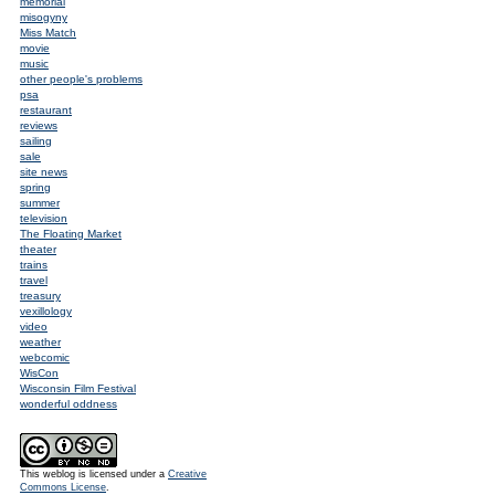
memorial
misogyny
Miss Match
movie
music
other people's problems
psa
restaurant
reviews
sailing
sale
site news
spring
summer
television
The Floating Market
theater
trains
travel
treasury
vexillology
video
weather
webcomic
WisCon
Wisconsin Film Festival
wonderful oddness
This weblog is licensed under a
Creative
Commons License
.