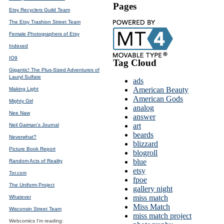
Pages
Etsy Recyclers Guild Team
The Etsy Trashion Street Team
Female Photographers of Etsy
Indexed
IO9
Tag Cloud
Gigantic! The Plus-Sized Adventures of
Lauryl Sulfate
ads
American Beauty
Making Light
American Gods
Mighty Girl
analog
Nee Naw
answer
art
Neil Gaiman's Journal
beards
Neverwhat?
blizzard
Picture Book Report
blogroll
blue
Random Acts of Reality
etsy
Tor.com
fpoe
The Uniform Project
gallery night
miss match
Whatever
Miss Match
Wisconsin Street Team
miss match project
Webcomics I'm reading: