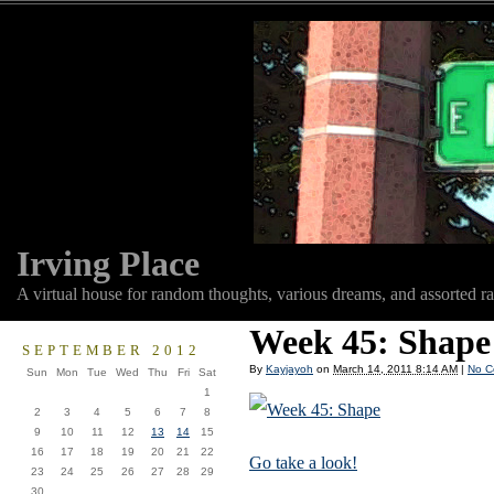
Irving Place
A virtual house for random thoughts, various dreams, and assorted r
Week 45: Shape
SEPTEMBER 2012
By
Kayjayoh
on
March 14, 2011 8:14 AM
|
No C
Sun
Mon
Tue
Wed
Thu
Fri
Sat
1
2
3
4
5
6
7
8
9
10
11
12
13
14
15
16
17
18
19
20
21
22
Go take a look!
23
24
25
26
27
28
29
30