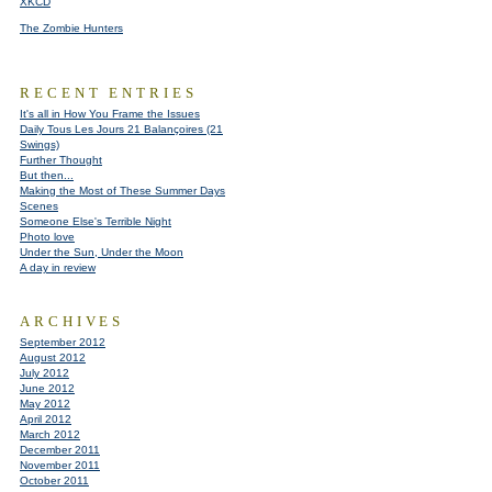
XKCD
The Zombie Hunters
RECENT ENTRIES
It's all in How You Frame the Issues
Daily Tous Les Jours 21 Balançoires (21
Swings)
Further Thought
But then...
Making the Most of These Summer Days
Scenes
Someone Else's Terrible Night
Photo love
Under the Sun, Under the Moon
A day in review
ARCHIVES
September 2012
August 2012
July 2012
June 2012
May 2012
April 2012
March 2012
December 2011
November 2011
October 2011