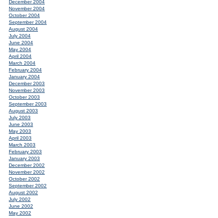
December 2004
November 2004
October 2004
September 2004
August 2004
July 2004
June 2004
May 2004
April 2004
March 2004
February 2004
January 2004
December 2003
November 2003
October 2003
September 2003
August 2003
July 2003
June 2003
May 2003
April 2003
March 2003
February 2003
January 2003
December 2002
November 2002
October 2002
September 2002
August 2002
July 2002
June 2002
May 2002