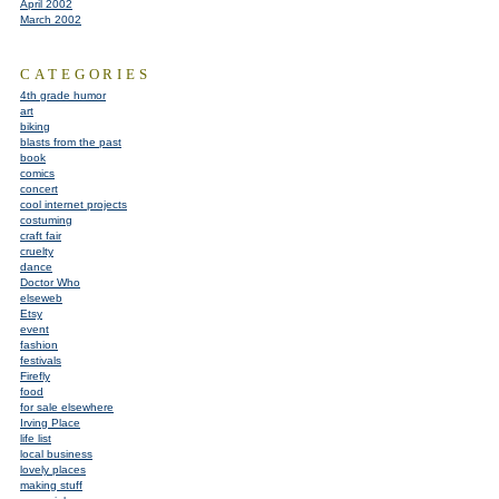
April 2002
March 2002
CATEGORIES
4th grade humor
art
biking
blasts from the past
book
comics
concert
cool internet projects
costuming
craft fair
cruelty
dance
Doctor Who
elseweb
Etsy
event
fashion
festivals
Firefly
food
for sale elsewhere
Irving Place
life list
local business
lovely places
making stuff